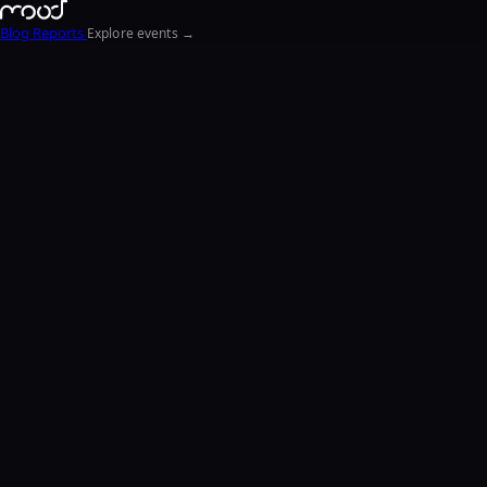
Blog
Reports
Explore events →