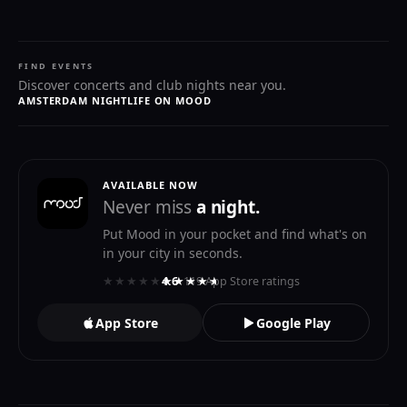
FIND EVENTS
Discover concerts and club nights near you.
AMSTERDAM NIGHTLIFE ON MOOD
AVAILABLE NOW
Never miss
a night.
Put Mood in your pocket and find what's on
in your city in seconds.
★★★★★
★★★★★
4.6
· 119 App Store ratings
App Store
Google Play