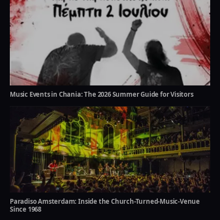
Music Events in Chania: The 2026 Summer Guide for Visitors
Paradiso Amsterdam: Inside the Church-Turned-Music-Venue
Since 1968