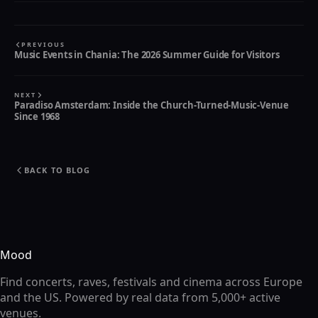
PREVIOUS
Music Events in Chania: The 2026 Summer Guide for Visitors
NEXT
Paradiso Amsterdam: Inside the Church-Turned-Music-Venue
Since 1968
BACK TO BLOG
Mood
Find concerts, raves, festivals and cinema across Europe
and the US. Powered by real data from 5,000+ active
venues.