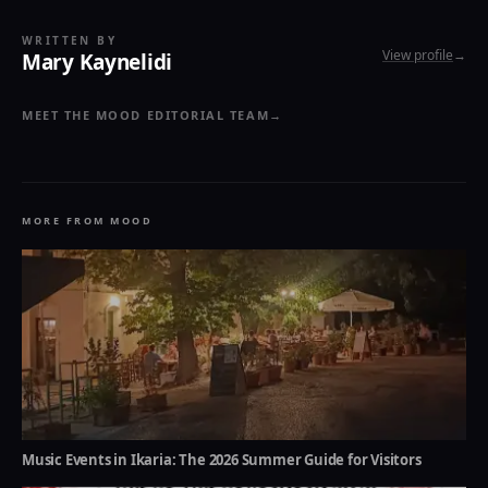
WRITTEN BY
View profile
→
Mary Kaynelidi
MEET THE MOOD EDITORIAL TEAM
→
MORE FROM MOOD
Music Events in Ikaria: The 2026 Summer Guide for Visitors