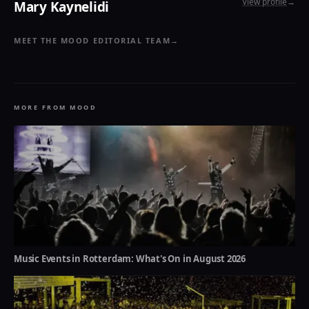
View profile
→
Mary Kaynelidi
MEET THE MOOD EDITORIAL TEAM
→
MORE FROM MOOD
Music Events in Rotterdam: What's On in August 2026