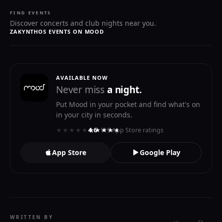
FIND EVENTS
Discover concerts and club nights near you.
ZAKYNTHOS EVENTS ON MOOD
AVAILABLE NOW
Never miss
a night.
Put Mood in your pocket and find what's on
in your city in seconds.
★★★★★
★★★★★
4.6
· 119 App Store ratings
App Store
Google Play
WRITTEN BY