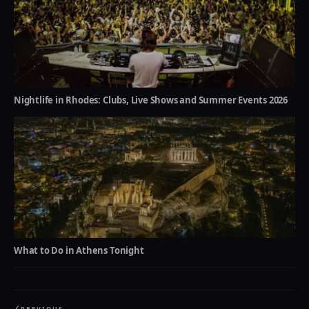
Nightlife in Rhodes: Clubs, Live Shows and Summer Events 2026
What to Do in Athens Tonight
PREVIOUS