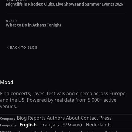
Nightlife in Rhodes: Clubs, Live Shows and Summer Events 2026
NEXT
What to Do in Athens Tonight
BACK TO BLOG
Mood
Find concerts, raves, festivals and cinema across Europe
and the US. Powered by real data from 5,000+ active
venues.
Blog
Reports
Authors
About
Contact
Press
Company
English
Français
Ελληνικά
Nederlands
Language