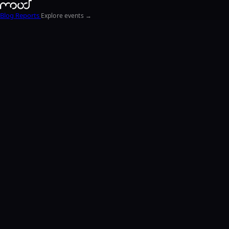
Blog
Reports
Explore events →