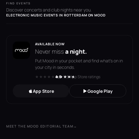
FIND EVENTS
Discover concerts and club nights near you.
ELECTRONIC MUSIC EVENTS IN ROTTERDAM ON MOOD
AVAILABLE NOW
Never miss
a night.
Put Mood in your pocket and find what's on in
your city in seconds.
★★★★★
★★★★★
4.6
· 119 App Store ratings
App Store
Google Play
MEET THE MOOD EDITORIAL TEAM
→