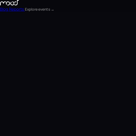
Blog
Reports
Explore events →