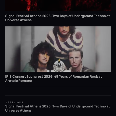
Signal Festival Athens 2026: Two Days of Underground Techno at
Universe Athens
IRIS Concert Bucharest 2026: 45 Years of Romanian Rock at
Arenele Romane
PREVIOUS
Signal Festival Athens 2026: Two Days of Underground Techno at
Universe Athens