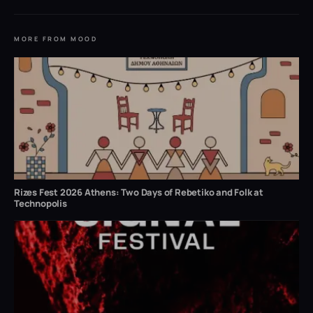
MORE FROM MOOD
Rizes Fest 2026 Athens: Two Days of Rebetiko and Folk at
Technopolis