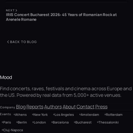
NEXT
IRIS Concert Bucharest 2026: 45 Years of Romanian Rock at
Arenele Romane
BACK TO BLOG
Mood
Find concerts, raves, festivals and cinema across Europe and
the US. Powered by real data from 5,000+ active venues.
Blog
Reports
Authors
About
Contact
Press
Company
Events
Athens
New York
Los Angeles
Amsterdam
Rotterdam
Paris
Berlin
London
Barcelona
Bucharest
Thessaloniki
Cluj-Napoca