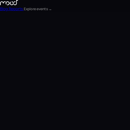
Blog
Reports
Explore events →