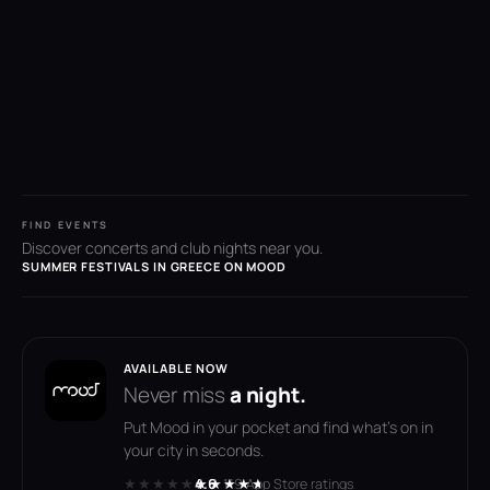
FIND EVENTS
Discover concerts and club nights near you.
SUMMER FESTIVALS IN GREECE ON MOOD
AVAILABLE NOW
Never miss
a night.
Put Mood in your pocket and find what's on in
your city in seconds.
★★★★★
★★★★★
4.6
· 119 App Store ratings