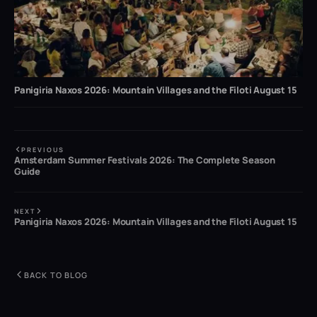
Panigiria Naxos 2026: Mountain Villages and the Filoti August 15
PREVIOUS
Amsterdam Summer Festivals 2026: The Complete Season
Guide
NEXT
Panigiria Naxos 2026: Mountain Villages and the Filoti August 15
BACK TO BLOG