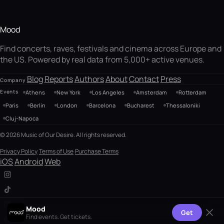
Mood
Find concerts, raves, festivals and cinema across Europe and
the US. Powered by real data from 5,000+ active venues.
Blog
Reports
Authors
About
Contact
Press
Company
Events
Athens
New York
Los Angeles
Amsterdam
Rotterdam
Paris
Berlin
London
Barcelona
Bucharest
Thessaloniki
Cluj-Napoca
© 2026 Music of Our Desire. All rights reserved.
Privacy Policy
Terms of Use
Purchase Terms
iOS
Android
Web
Mood
Get
Find events. Get tickets.