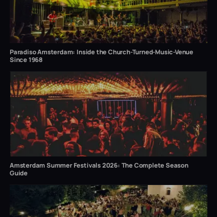
Paradiso Amsterdam: Inside the Church-Turned-Music-Venue
Since 1968
Amsterdam Summer Festivals 2026: The Complete Season
Guide