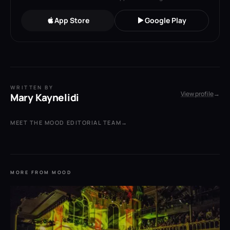
App Store
Google Play
WRITTEN BY
View profile
→
Mary Kaynelidi
MEET THE MOOD EDITORIAL TEAM
→
MORE FROM MOOD