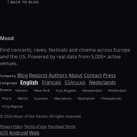
BACK TO BLOG
Mood
Find concerts, raves, festivals and cinema across Europe
and the US. Powered by real data from 5,000+ active
venues.
Blog
Reports
Authors
About
Contact
Press
Company
English
Français
Ελληνικά
Nederlands
Language
Events
Athens
New York
Los Angeles
Amsterdam
Rotterdam
Paris
Berlin
London
Barcelona
Bucharest
Thessaloniki
Cluj-Napoca
© 2026 Music of Our Desire. All rights reserved.
Privacy Policy
Terms of Use
Purchase Terms
iOS
Android
Web