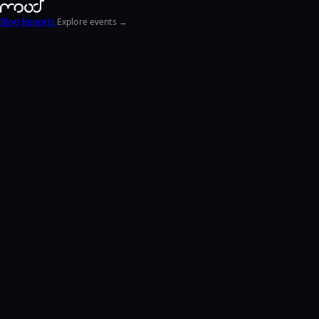
Blog
Reports
Explore events →