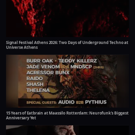
Signal Festival Athens 2026: Two Days of Underground Techno at
Universe Athens
15 Years of Eatbrain at Maassilo Rotterdam: Neurofunk's Biggest
Anniversary Yet