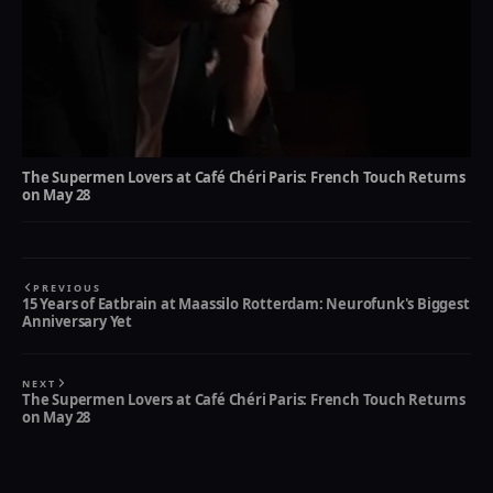
The Supermen Lovers at Café Chéri Paris: French Touch Returns
on May 28
PREVIOUS
15 Years of Eatbrain at Maassilo Rotterdam: Neurofunk's Biggest
Anniversary Yet
NEXT
The Supermen Lovers at Café Chéri Paris: French Touch Returns
on May 28