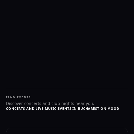
FIND EVENTS
Discover concerts and club nights near you.
CONCERTS AND LIVE MUSIC EVENTS IN BUCHAREST ON MOOD