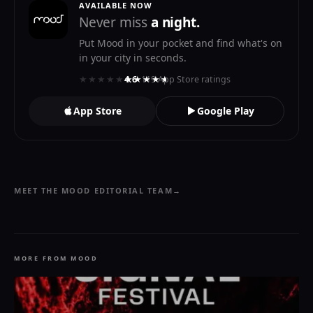
AVAILABLE NOW
Never miss
a night.
Put Mood in your pocket and find what's on
in your city in seconds.
★★★★★
★★★★★
4.6
· 119 App Store ratings
App Store
Google Play
MEET THE MOOD EDITORIAL TEAM
→
MORE FROM MOOD