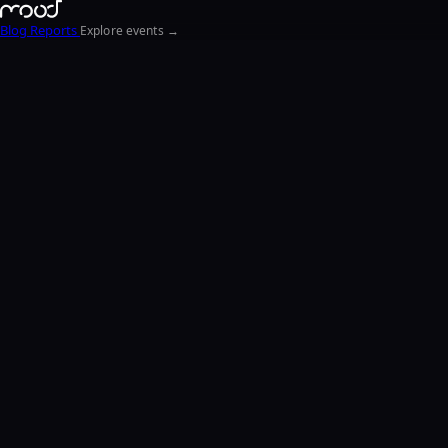
Blog
Reports
Explore events →