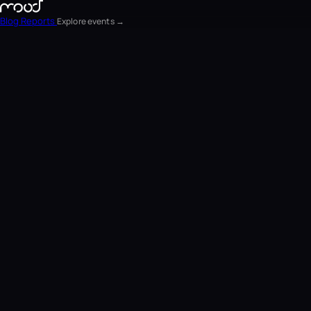
Blog
Reports
Explore events →