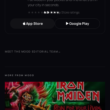
your city in seconds.
★★★★★
★★★★★
4.6
· 119 App Store ratings
App Store
Google Play
MEET THE MOOD EDITORIAL TEAM
→
MORE FROM MOOD