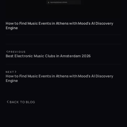
How to Find Music Events in Athens with Mood's AI Discovery
Engine
PREVIOUS
Best Electronic Music Clubs in Amsterdam 2026
NEXT
How to Find Music Events in Athens with Mood's AI Discovery
Engine
BACK TO BLOG