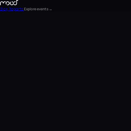
Blog
Reports
Explore events →