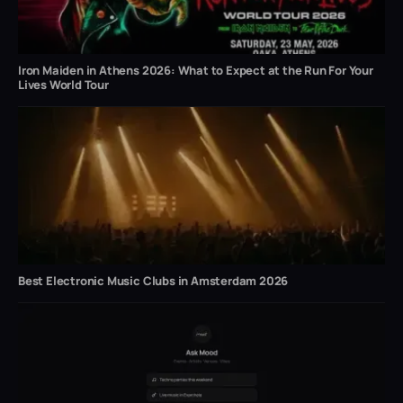
Iron Maiden in Athens 2026: What to Expect at the Run For Your
Lives World Tour
Best Electronic Music Clubs in Amsterdam 2026