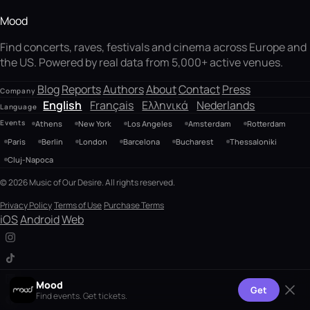
Mood
Find concerts, raves, festivals and cinema across Europe and
the US. Powered by real data from 5,000+ active venues.
Blog
Reports
Authors
About
Contact
Press
Company
English
Français
Ελληνικά
Nederlands
Language
Events
Athens
New York
Los Angeles
Amsterdam
Rotterdam
Paris
Berlin
London
Barcelona
Bucharest
Thessaloniki
Cluj-Napoca
© 2026 Music of Our Desire. All rights reserved.
Privacy Policy
Terms of Use
Purchase Terms
iOS
Android
Web
Mood
Get
Find events. Get tickets.