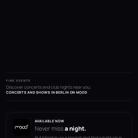
FIND EVENTS
Discover concerts and club nights near you.
CONCERTS AND SHOWS IN BERLIN ON MOOD
AVAILABLE NOW
Never miss
a night.
Put Mood in your pocket and find what's on in