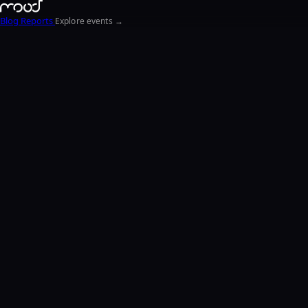
Blog
Reports
Explore events →