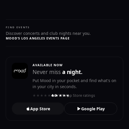
FIND EVENTS
Discover concerts and club nights near you.
MOOD'S LOS ANGELES EVENTS PAGE
AVAILABLE NOW
Never miss
a night.
Put Mood in your pocket and find what's on
in your city in seconds.
★★★★★
★★★★★
4.6
· 119 App Store ratings
App Store
Google Play