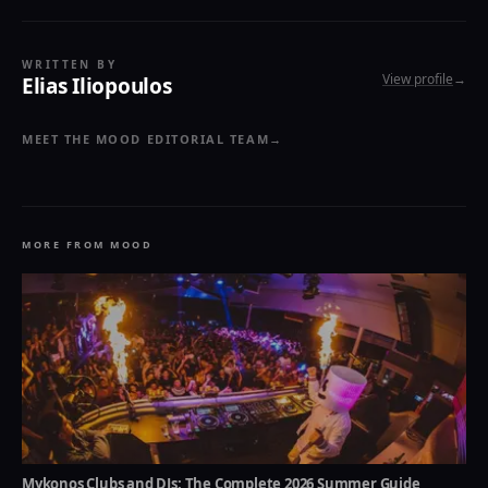
WRITTEN BY
View profile
→
Elias Iliopoulos
MEET THE MOOD EDITORIAL TEAM
→
MORE FROM MOOD
Mykonos Clubs and DJs: The Complete 2026 Summer Guide