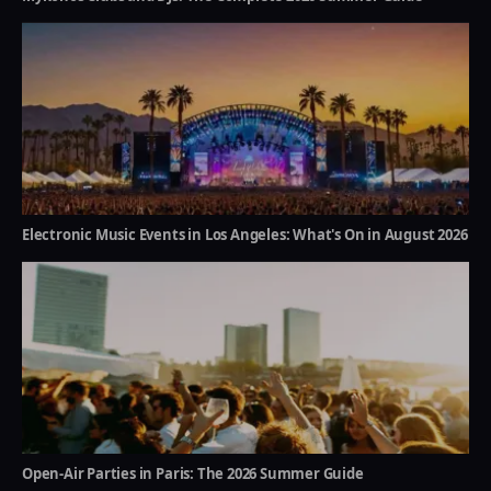
Electronic Music Events in Los Angeles: What's On in August 2026
Open-Air Parties in Paris: The 2026 Summer Guide