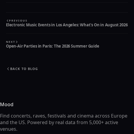
PREVIOUS
Electronic Music Events in Los Angeles: What's On in August 2026
NEXT
Open-Air Parties in Paris: The 2026 Summer Guide
BACK TO BLOG
Mood
Find concerts, raves, festivals and cinema across Europe
and the US. Powered by real data from 5,000+ active
venues.