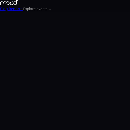
Blog
Reports
Explore events →