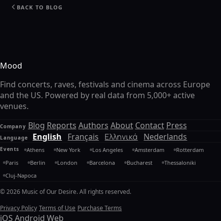
BACK TO BLOG
Mood
Find concerts, raves, festivals and cinema across Europe
and the US. Powered by real data from 5,000+ active
venues.
Blog
Reports
Authors
About
Contact
Press
Company
English
Français
Ελληνικά
Nederlands
Language
Events
Athens
New York
Los Angeles
Amsterdam
Rotterdam
Paris
Berlin
London
Barcelona
Bucharest
Thessaloniki
Cluj-Napoca
© 2026 Music of Our Desire. All rights reserved.
Privacy Policy
Terms of Use
Purchase Terms
iOS
Android
Web