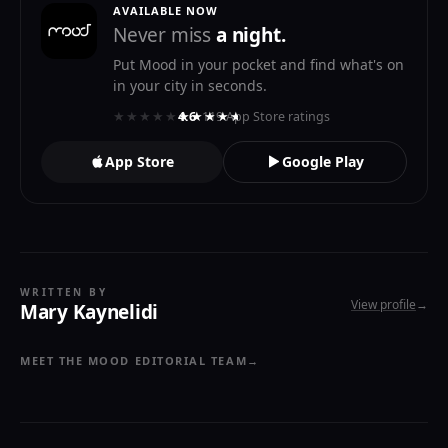
AVAILABLE NOW
Never miss
a night.
Put Mood in your pocket and find what's on
in your city in seconds.
★★★★★
★★★★★
4.6
· 119 App Store ratings
App Store
Google Play
WRITTEN BY
View profile
→
Mary Kaynelidi
MEET THE MOOD EDITORIAL TEAM
→