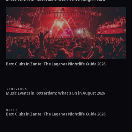
Best Clubs in Zante: The Laganas Nightlife Guide 2026
PREVIOUS
Music Events in Rotterdam: What's On in August 2026
NEXT
Best Clubs in Zante: The Laganas Nightlife Guide 2026