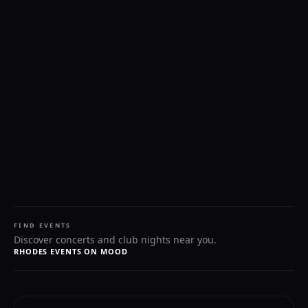
FIND EVENTS
Discover concerts and club nights near you.
RHODES EVENTS ON MOOD