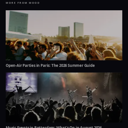
MORE FROM MOOD
Open-Air Parties in Paris: The 2026 Summer Guide
Music Events in Rotterdam: What's On in August 2026