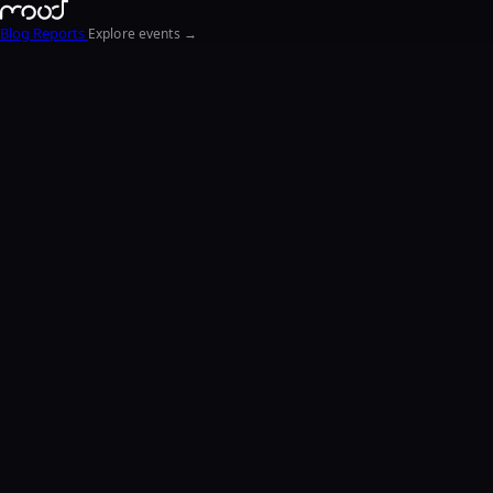
Blog
Reports
Explore events →