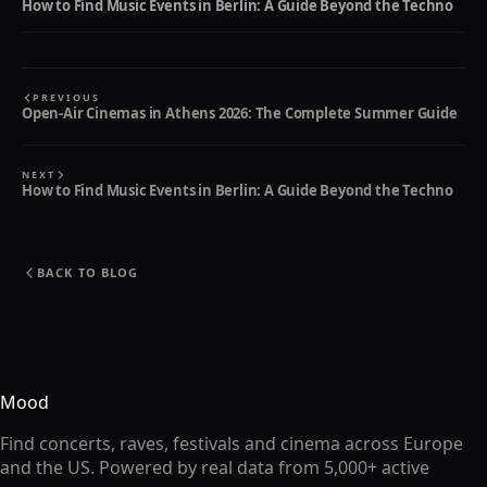
How to Find Music Events in Berlin: A Guide Beyond the Techno
PREVIOUS
Open-Air Cinemas in Athens 2026: The Complete Summer Guide
NEXT
How to Find Music Events in Berlin: A Guide Beyond the Techno
BACK TO BLOG
Mood
Find concerts, raves, festivals and cinema across Europe
and the US. Powered by real data from 5,000+ active