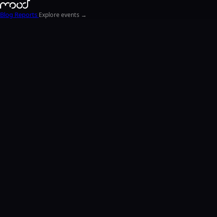
Blog
Reports
Explore events →