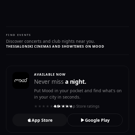
FIND EVENTS
Discover concerts and club nights near you.
THESSALONIKI CINEMAS AND SHOWTIMES ON MOOD
AVAILABLE NOW
Never miss
a night.
Put Mood in your pocket and find what's on
in your city in seconds.
★★★★★
★★★★★
4.6
· 119 App Store ratings
App Store
Google Play