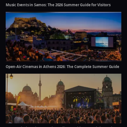
Music Events in Samos: The 2026 Summer Guide for Visitors
Open-Air Cinemas in Athens 2026: The Complete Summer Guide