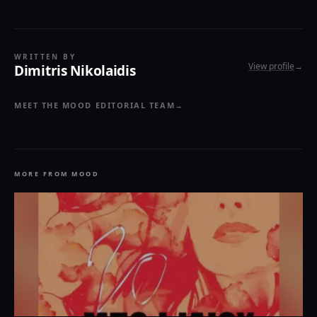
WRITTEN BY
View profile
→
Dimitris Nikolaidis
MEET THE MOOD EDITORIAL TEAM
→
MORE FROM MOOD