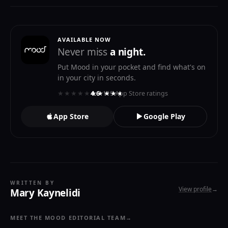
AVAILABLE NOW
Never miss
a night.
Put Mood in your pocket and find what's on
in your city in seconds.
★★★★★
★★★★★
4.6
· 119 App Store ratings
App Store
Google Play
WRITTEN BY
View profile
→
Mary Kaynelidi
MEET THE MOOD EDITORIAL TEAM
→