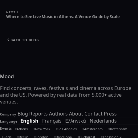
NEXT
Where to See Live Music in Athens: A Venue Guide by Scale
BACK TO BLOG
Mood
Find concerts, raves, festivals and cinema across Europe
and the US. Powered by real data from 5,000+ active
venues.
Blog
Reports
Authors
About
Contact
Press
Company
English
Français
Ελληνικά
Nederlands
Language
Events
Athens
New York
Los Angeles
Amsterdam
Rotterdam
Paris
Berlin
London
Barcelona
Bucharest
Thessaloniki