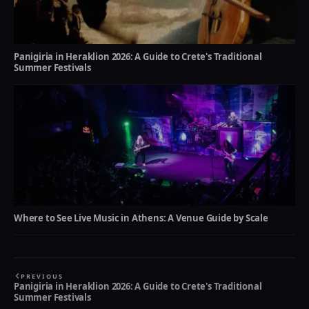
Panigiria in Heraklion 2026: A Guide to Crete's Traditional
Summer Festivals
Where to See Live Music in Athens: A Venue Guide by Scale
PREVIOUS
Panigiria in Heraklion 2026: A Guide to Crete's Traditional
Summer Festivals