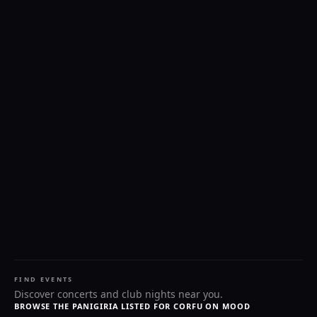
FIND EVENTS
Discover concerts and club nights near you.
BROWSE THE PANIGIRIA LISTED FOR CORFU ON MOOD