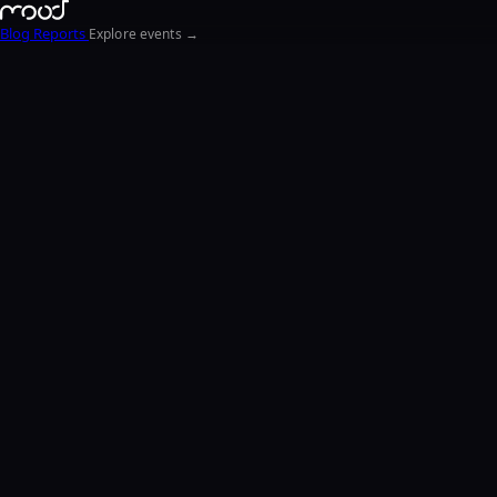
Blog
Reports
Explore events →