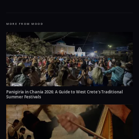
MORE FROM MOOD
Panigiria in Chania 2026: A Guide to West Crete's Traditional
Summer Festivals