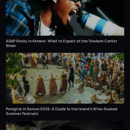
A$AP Rocky in Athens: What to Expect at the Telekom Center
Show
Panigiria in Samos 2026: A Guide to the Island's Wine-Soaked
Summer Festivals