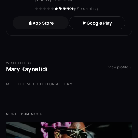
★★★★★
★★★★★
4.6
· 119 App Store ratings
App Store
Google Play
WRITTEN BY
View profile
→
Mary Kaynelidi
MEET THE MOOD EDITORIAL TEAM
→
MORE FROM MOOD