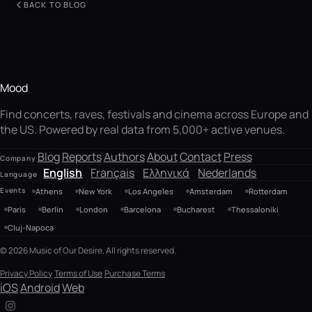
BACK TO BLOG
Mood
Find concerts, raves, festivals and cinema across Europe and
the US. Powered by real data from 5,000+ active venues.
Blog
Reports
Authors
About
Contact
Press
Company
English
Français
Ελληνικά
Nederlands
Language
Events
Athens
New York
Los Angeles
Amsterdam
Rotterdam
Paris
Berlin
London
Barcelona
Bucharest
Thessaloniki
Cluj-Napoca
© 2026 Music of Our Desire. All rights reserved.
Privacy Policy
Terms of Use
Purchase Terms
iOS
Android
Web