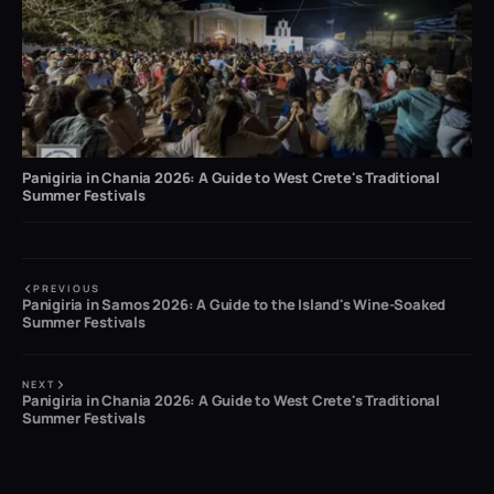
Panigiria in Chania 2026: A Guide to West Crete's Traditional
Summer Festivals
PREVIOUS
Panigiria in Samos 2026: A Guide to the Island's Wine-Soaked
Summer Festivals
NEXT
Panigiria in Chania 2026: A Guide to West Crete's Traditional
Summer Festivals