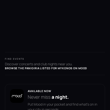
FIND EVENTS
Discover concerts and club nights near you.
BROWSE THE PANIGIRIA LISTED FOR MYKONOS ON MOOD
AVAILABLE NOW
Never miss
a night.
Put Mood in your pocket and find what's on in
your city in seconds.