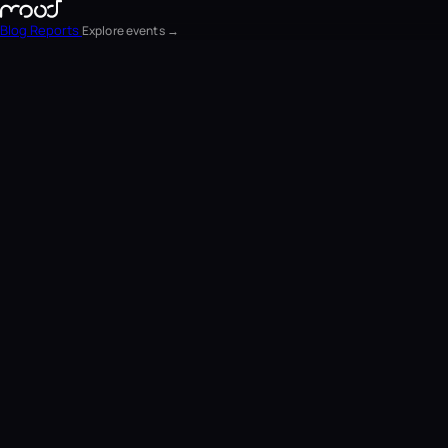
Blog
Reports
Explore events →