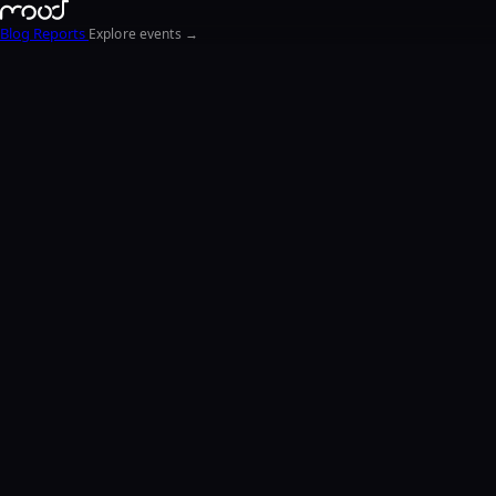
Blog
Reports
Explore events →