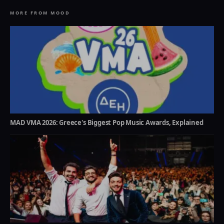
MORE FROM MOOD
MAD VMA 2026: Greece's Biggest Pop Music Awards, Explained