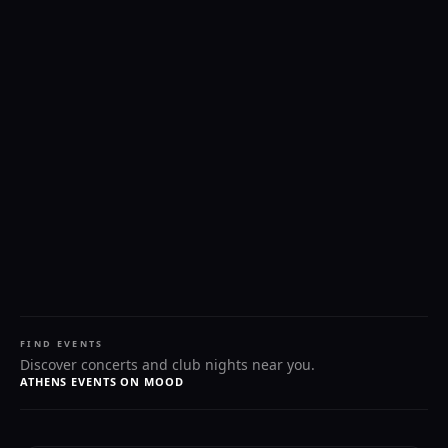
FIND EVENTS
Discover concerts and club nights near you.
ATHENS EVENTS ON MOOD