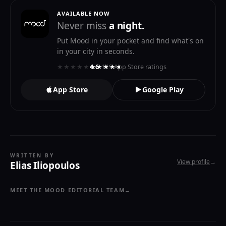
AVAILABLE NOW
Never miss
a night.
Put Mood in your pocket and find what's on
in your city in seconds.
★★★★★
★★★★★
4.6
· 119 App Store ratings
App Store
Google Play
WRITTEN BY
View profile
→
Elias Iliopoulos
MEET THE MOOD EDITORIAL TEAM
→