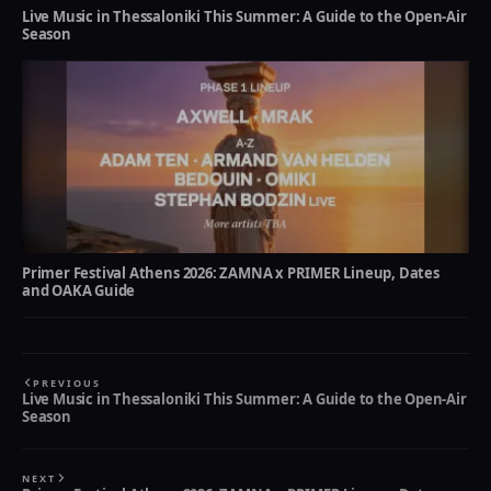
Live Music in Thessaloniki This Summer: A Guide to the Open-Air
Season
Primer Festival Athens 2026: ZAMNA x PRIMER Lineup, Dates
and OAKA Guide
PREVIOUS
Live Music in Thessaloniki This Summer: A Guide to the Open-Air
Season
NEXT