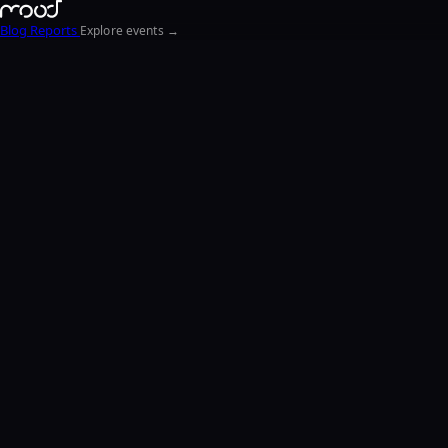
Blog
Reports
Explore events →