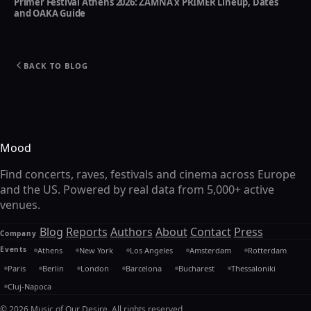
Primer Festival Athens 2026: ZAMNA x PRIMER Lineup, Dates
and OAKA Guide
BACK TO BLOG
Mood
Find concerts, raves, festivals and cinema across Europe
and the US. Powered by real data from 5,000+ active
venues.
Blog
Reports
Authors
About
Contact
Press
Company
Events
Athens
New York
Los Angeles
Amsterdam
Rotterdam
Paris
Berlin
London
Barcelona
Bucharest
Thessaloniki
Cluj-Napoca
© 2026 Music of Our Desire. All rights reserved.