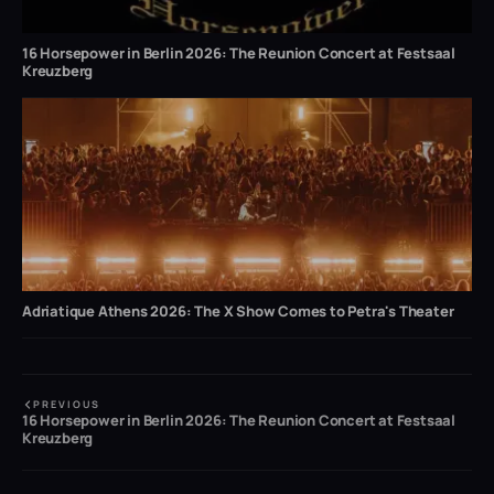
16 Horsepower in Berlin 2026: The Reunion Concert at Festsaal
Kreuzberg
Adriatique Athens 2026: The X Show Comes to Petra's Theater
PREVIOUS
16 Horsepower in Berlin 2026: The Reunion Concert at Festsaal
Kreuzberg