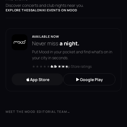
Discover concerts and club nights near you.
EXPLORE THESSALONIKI EVENTS ON MOOD
AVAILABLE NOW
Never miss
a night.
Put Mood in your pocket and find what's on in
your city in seconds.
★★★★★
★★★★★
4.6
· 119 App Store ratings
App Store
Google Play
MEET THE MOOD EDITORIAL TEAM
→