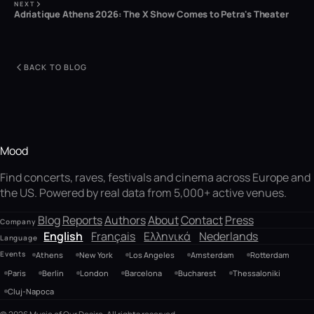
NEXT
Adriatique Athens 2026: The X Show Comes to Petra's Theater
BACK TO BLOG
Mood
Find concerts, raves, festivals and cinema across Europe and
the US. Powered by real data from 5,000+ active venues.
Blog
Reports
Authors
About
Contact
Press
Company
English
Français
Ελληνικά
Nederlands
Language
Events
Athens
New York
Los Angeles
Amsterdam
Rotterdam
Paris
Berlin
London
Barcelona
Bucharest
Thessaloniki
Cluj-Napoca