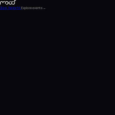
Blog
Reports
Explore events →