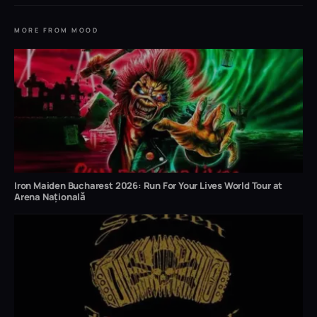
MORE FROM MOOD
Iron Maiden Bucharest 2026: Run For Your Lives World Tour at
Arena Națională