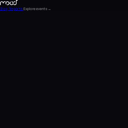
Blog
Reports
Explore events →