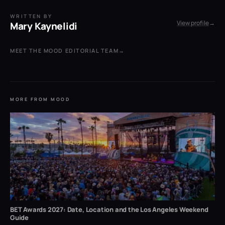
WRITTEN BY
View profile
→
Mary Kaynelidi
MEET THE MOOD EDITORIAL TEAM
→
MORE FROM MOOD
BET Awards 2027: Date, Location and the Los Angeles Weekend
Guide