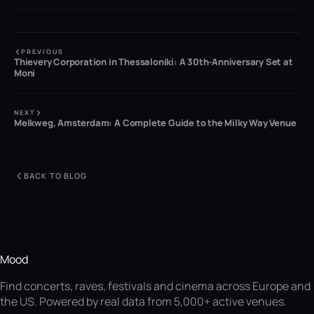
PREVIOUS
Thievery Corporation in Thessaloniki: A 30th-Anniversary Set at
Moni
NEXT
Melkweg, Amsterdam: A Complete Guide to the Milky Way Venue
BACK TO BLOG
Mood
Find concerts, raves, festivals and cinema across Europe and
the US. Powered by real data from 5,000+ active venues.