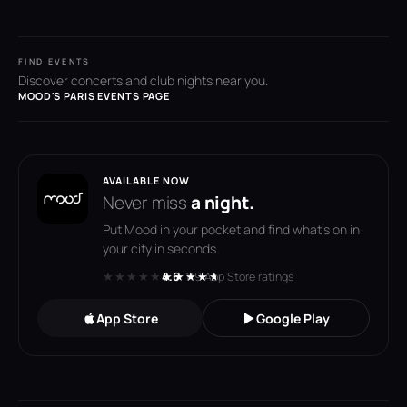
FIND EVENTS
Discover concerts and club nights near you.
MOOD'S PARIS EVENTS PAGE
AVAILABLE NOW
Never miss
a night.
Put Mood in your pocket and find what's on in
your city in seconds.
★★★★★
★★★★★
4.6
· 119 App Store ratings
App Store
Google Play