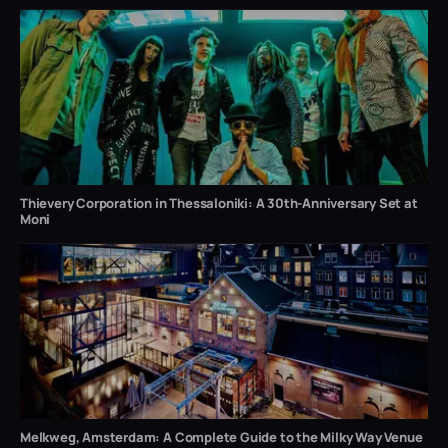
Thievery Corporation in Thessaloniki: A 30th-Anniversary Set at
Moni
Melkweg, Amsterdam: A Complete Guide to the Milky Way Venue