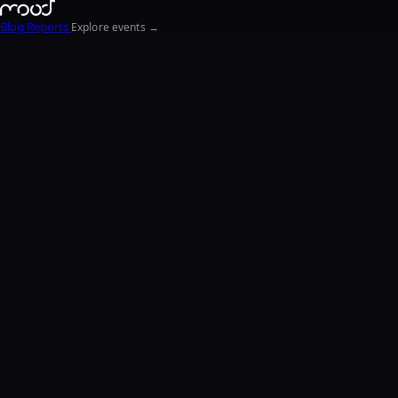
Blog
Reports
Explore events →