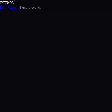
Blog
Reports
Explore events →