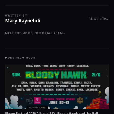
WRITTEN BY
View profile
→
Mary Kaynelidi
MEET THE MOOD EDITORIAL TEAM
→
MORE FROM MOOD
Flame Festival 2026 Athens: LEX, Bloody Hawk and the Full