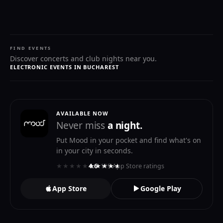
FIND EVENTS
Discover concerts and club nights near you.
ELECTRONIC EVENTS IN BUCHAREST
AVAILABLE NOW
Never miss
a night.
Put Mood in your pocket and find what's on
in your city in seconds.
★★★★★
★★★★★
4.6
· 119 App Store ratings
App Store
Google Play