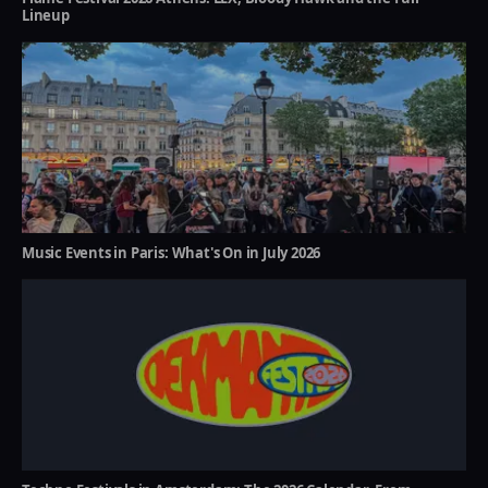
Lineup
Music Events in Paris: What's On in July 2026