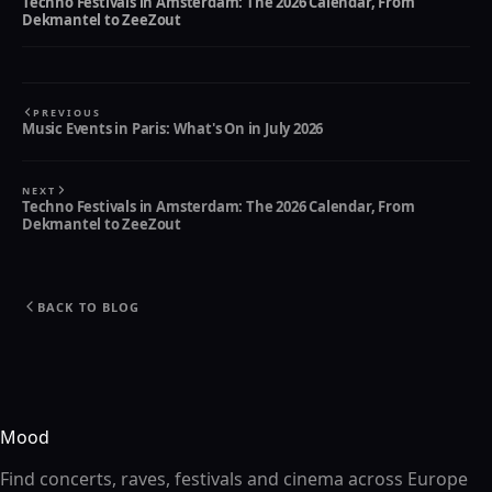
Techno Festivals in Amsterdam: The 2026 Calendar, From
Dekmantel to ZeeZout
PREVIOUS
Music Events in Paris: What's On in July 2026
NEXT
Techno Festivals in Amsterdam: The 2026 Calendar, From
Dekmantel to ZeeZout
BACK TO BLOG
Mood
Find concerts, raves, festivals and cinema across Europe