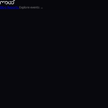
Blog
Reports
Explore events →