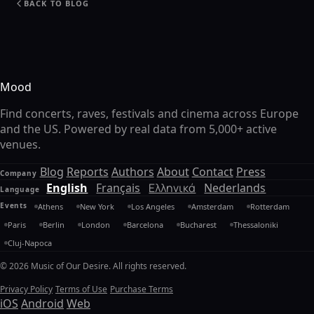
BACK TO BLOG
Mood
Find concerts, raves, festivals and cinema across Europe
and the US. Powered by real data from 5,000+ active
venues.
Blog
Reports
Authors
About
Contact
Press
Company
English
Français
Ελληνικά
Nederlands
Language
Events
Athens
New York
Los Angeles
Amsterdam
Rotterdam
Paris
Berlin
London
Barcelona
Bucharest
Thessaloniki
Cluj-Napoca
© 2026 Music of Our Desire. All rights reserved.
Privacy Policy
Terms of Use
Purchase Terms
iOS
Android
Web