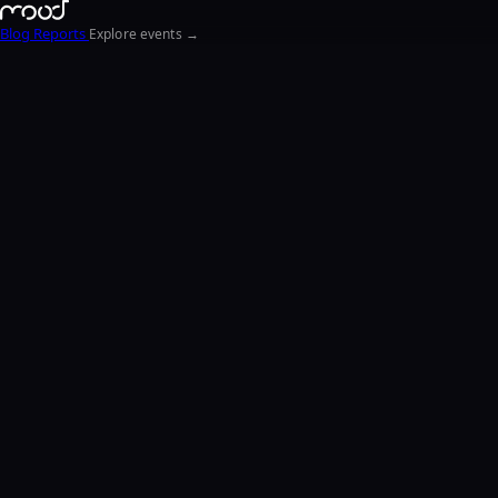
Blog
Reports
Explore events →