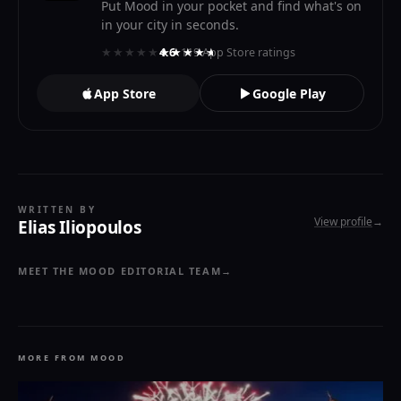
Put Mood in your pocket and find what's on
in your city in seconds.
★★★★★
★★★★★
4.6
· 119 App Store ratings
App Store
Google Play
WRITTEN BY
View profile
→
Elias Iliopoulos
MEET THE MOOD EDITORIAL TEAM
→
MORE FROM MOOD