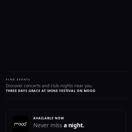
FIND EVENTS
Discover concerts and club nights near you.
THREE DAYS GRACE AT SHINE FESTIVAL ON MOOD
AVAILABLE NOW
Never miss
a night.