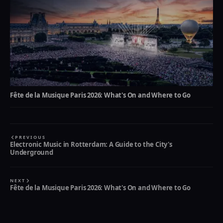
Fête de la Musique Paris 2026: What's On and Where to Go
PREVIOUS
Electronic Music in Rotterdam: A Guide to the City's
Underground
NEXT
Fête de la Musique Paris 2026: What's On and Where to Go