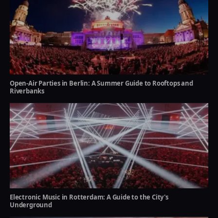
Open-Air Parties in Berlin: A Summer Guide to Rooftops and
Riverbanks
Electronic Music in Rotterdam: A Guide to the City's
Underground