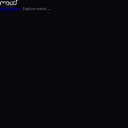
Blog
Reports
Explore events →