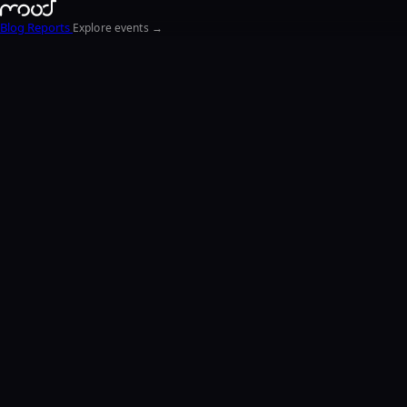
Blog
Reports
Explore events →