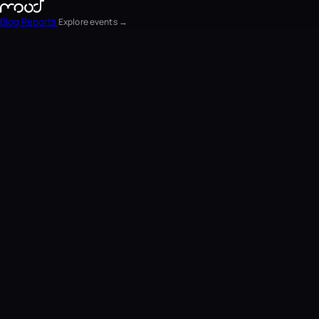
Blog
Reports
Explore events →