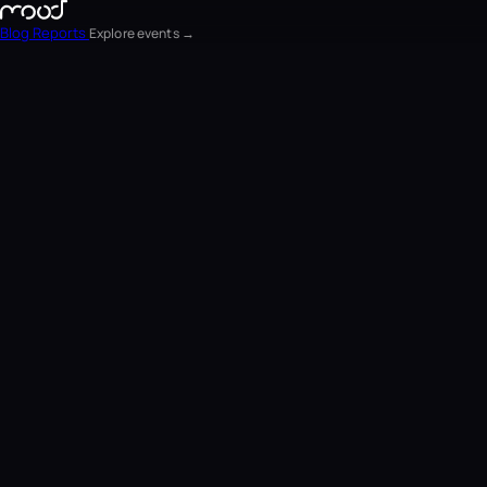
Blog
Reports
Explore events →