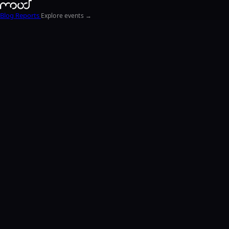
Blog
Reports
Explore events →