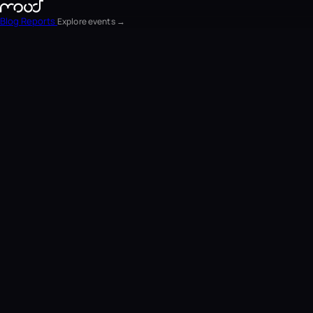
Blog
Reports
Explore events →