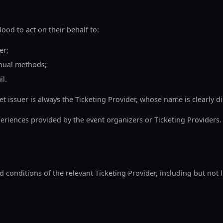
od to act on their behalf to:
er;
nual methods;
il.
et issuer is always the Ticketing Provider, whose name is clearly 
eriences provided by the event organizers or Ticketing Providers.
onditions of the relevant Ticketing Provider, including but not l