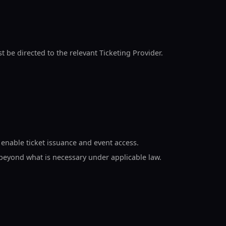
ust be directed to the relevant Ticketing Provider.
 enable ticket issuance and event access.
 beyond what is necessary under applicable law.