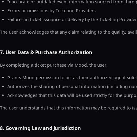
Inaccurate or outdated event information sourced from third 
Errors or omissions by Ticketing Providers
Failures in ticket issuance or delivery by the Ticketing Provider
The user acknowledges that any claim relating to the quality, availab
7. User Data & Purchase Authorization
By completing a ticket purchase via Mood, the user:
Grants Mood permission to act as their authorized agent solely
Authorizes the sharing of personal information (including name
Acknowledges that this data will be used strictly for the purp
The user understands that this information may be required to issu
8. Governing Law and Jurisdiction