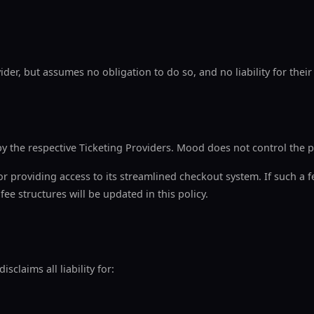
der, but assumes no obligation to do so, and no liability for their
y the respective Ticketing Providers. Mood does not control the p
r providing access to its streamlined checkout system. If such a fe
ee structures will be updated in this policy.
claims all liability for: