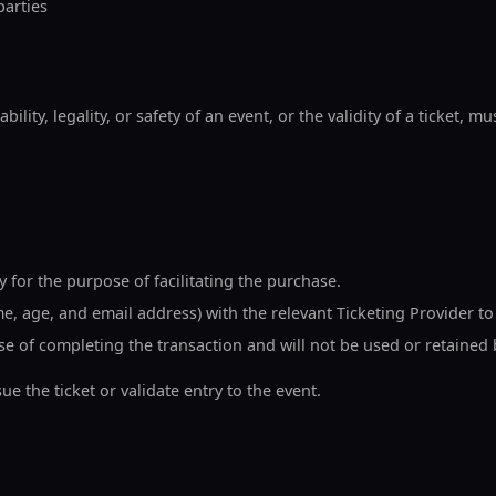
parties
ility, legality, or safety of an event, or the validity of a ticket, m
 for the purpose of facilitating the purchase.
, age, and email address) with the relevant Ticketing Provider to
ose of completing the transaction and will not be used or retained
e the ticket or validate entry to the event.