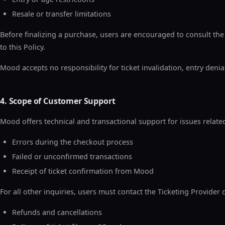
Resale or transfer limitations
Before finalizing a purchase, users are encouraged to consult the
to this Policy.
Mood accepts no responsibility for ticket invalidation, entry denia
4. Scope of Customer Support
Mood offers technical and transactional support for issues related
Errors during the checkout process
Failed or unconfirmed transactions
Receipt of ticket confirmation from Mood
For all other inquiries, users must contact the Ticketing Provider d
Refunds and cancellations