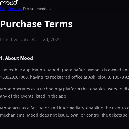
Blog
Reports
Explore events →
Purchase Terms
Effective date: April 24, 2025
1. About Mood
The mobile application "Mood" (hereinafter "Mood") is owned a
168829301000, having its registered office at Asklipiou 3, 10679
Mood operates as a technology platform that enables users to dis
any of the events listed in the app.
Mood acts as a facilitator and intermediary, enabling the user to 
mechanisms. Mood does not issue, own, or control the tickets sol