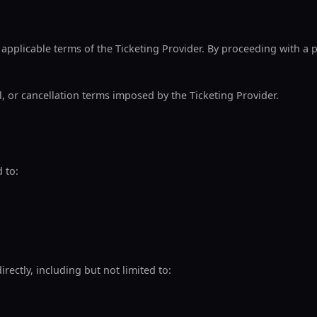
 applicable terms of the Ticketing Provider. By proceeding with a
l, or cancellation terms imposed by the Ticketing Provider.
 to:
irectly, including but not limited to: