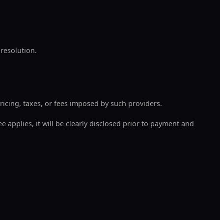
 resolution.
ricing, taxes, or fees imposed by such providers.
e applies, it will be clearly disclosed prior to payment and