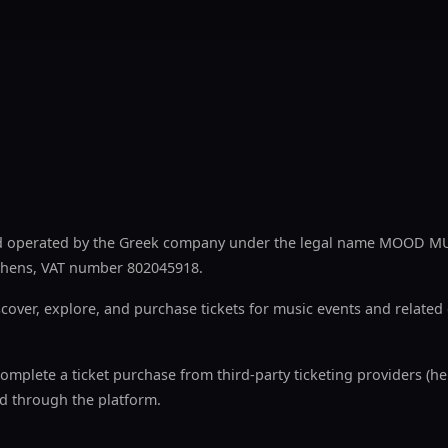
nd operated by the Greek company under the legal name MOOD MU
 Athens, VAT number 802045918.
cover, explore, and purchase tickets for music events and relate
complete a ticket purchase from third-party ticketing providers (he
d through the platform.