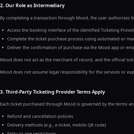
2. Our Role as Intermediary
By completing a transaction through Mood, the user authorizes Mo
Access the booking interface of the identified Ticketing Provid
Complete the ticket purchase process using automated or ma
Deliver the confirmation of purchase via the Mood app or ema
Mood does not act as the merchant of record, and the official tick
Mood does not assume legal responsibility for the services or exp
3. Third-Party Ticketing Provider Terms Apply
Each ticket purchased through Mood is governed by the terms and c
Refund and cancellation policies
Delivery methods (e.g., e-ticket, mobile QR code)
Entry or age restrictions