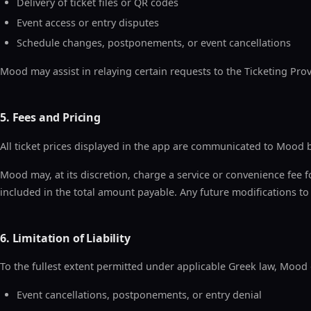
Delivery of ticket files or QR codes
Event access or entry disputes
Schedule changes, postponements, or event cancellations
Mood may assist in relaying certain requests to the Ticketing Provi
5. Fees and Pricing
All ticket prices displayed in the app are communicated to Mood b
Mood may, at its discretion, charge a service or convenience fee fo
included in the total amount payable. Any future modifications to f
6. Limitation of Liability
To the fullest extent permitted under applicable Greek law, Mood dis
Event cancellations, postponements, or entry denial