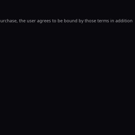
 purchase, the user agrees to be bound by those terms in addition