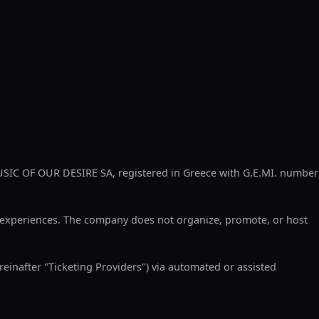
SIC OF OUR DESIRE SA, registered in Greece with G.E.MI. number
d experiences. The company does not organize, promote, or host
reinafter "Ticketing Providers") via automated or assisted