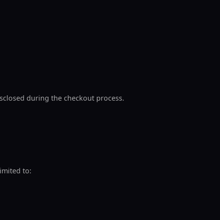
disclosed during the checkout process.
imited to: