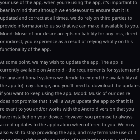
your use of the app, when you're using the app, it's important to
bear in mind that although we endeavour to ensure that it is
updated and correct at all times, we do rely on third parties to
provide information to us so that we can make it available to you.
Mood: Music of our desire accepts no liability for any loss, direct
or indirect, you experience as a result of relying wholly on this
functionality of the app.
At some point, we may wish to update the app. The app is
currently available on Android - the requirements for system (and
for any additional systems we decide to extend the availability of
the app to) may change, and you'll need to download the updates
if you want to keep using the app. Mood: Music of our desire
does not promise that it will always update the app so that it is
relevant to you and/or works with the Android version that you
have installed on your device. However, you promise to always
accept updates to the application when offered to you. We may
also wish to stop providing the app, and may terminate use of it