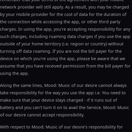
network provider will still apply. As a result, you may be charged
by your mobile provider for the cost of data for the duration of
the connection while accessing the app, or other third party
charges. In using the app, you're accepting responsibility for any
such charges, including roaming data charges if you use the app
outside of your home territory (i.e. region or country) without
turning off data roaming. If you are not the bill payer for the
device on which you're using the app, please be aware that we
assume that you have received permission from the bill payer for
using the app.
Along the same lines, Mood: Music of our desire cannot always
take responsibility for the way you use the app i.e. You need to
make sure that your device stays charged - if it runs out of
battery and you can't turn it on to avail the Service, Mood: Music
of our desire cannot accept responsibility.
With respect to Mood: Music of our desire's responsibility for