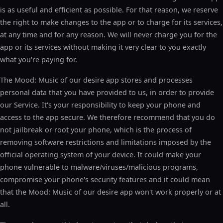
is as useful and efficient as possible. For that reason, we reserve
the right to make changes to the app or to charge for its services,
at any time and for any reason. We will never charge you for the
app or its services without making it very clear to you exactly
what you're paying for.
The Mood: Music of our desire app stores and processes
personal data that you have provided to us, in order to provide
our Service. It's your responsibility to keep your phone and
access to the app secure. We therefore recommend that you do
not jailbreak or root your phone, which is the process of
removing software restrictions and limitations imposed by the
official operating system of your device. It could make your
phone vulnerable to malware/viruses/malicious programs,
compromise your phone's security features and it could mean
that the Mood: Music of our desire app won't work properly or at
all.