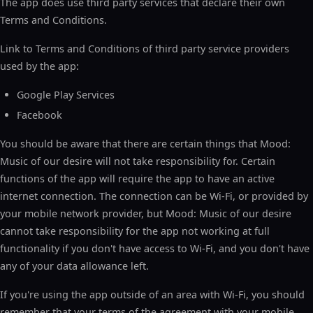
The app does use third party services that declare their own
Terms and Conditions.
Link to Terms and Conditions of third party service providers
used by the app:
Google Play Services
Facebook
You should be aware that there are certain things that Mood:
Music of our desire will not take responsibility for. Certain
functions of the app will require the app to have an active
internet connection. The connection can be Wi-Fi, or provided by
your mobile network provider, but Mood: Music of our desire
cannot take responsibility for the app not working at full
functionality if you don't have access to Wi-Fi, and you don't have
any of your data allowance left.
If you're using the app outside of an area with Wi-Fi, you should
remember that your terms of the agreement with your mobile