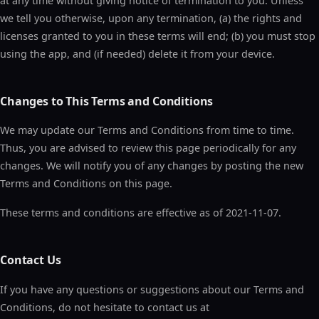
at any time without giving notice of termination to you. Unless
we tell you otherwise, upon any termination, (a) the rights and
licenses granted to you in these terms will end; (b) you must stop
using the app, and (if needed) delete it from your device.
Changes to This Terms and Conditions
We may update our Terms and Conditions from time to time.
Thus, you are advised to review this page periodically for any
changes. We will notify you of any changes by posting the new
Terms and Conditions on this page.
These terms and conditions are effective as of 2021-11-07.
Contact Us
If you have any questions or suggestions about our Terms and
Conditions, do not hesitate to contact us at