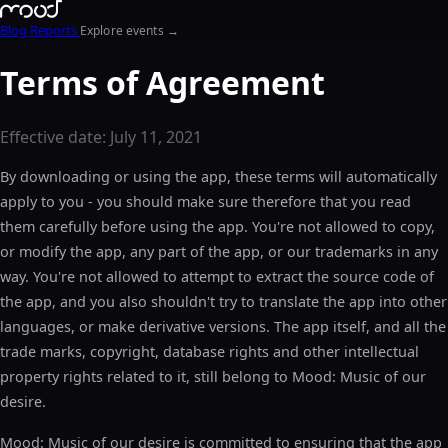
Blog
Reports
Explore events →
Terms of Agreement
Effective date: July 11, 2021
By downloading or using the app, these terms will automatically
apply to you - you should make sure therefore that you read
them carefully before using the app. You're not allowed to copy,
or modify the app, any part of the app, or our trademarks in any
way. You're not allowed to attempt to extract the source code of
the app, and you also shouldn't try to translate the app into other
languages, or make derivative versions. The app itself, and all the
trade marks, copyright, database rights and other intellectual
property rights related to it, still belong to Mood: Music of our
desire.
Mood: Music of our desire is committed to ensuring that the app