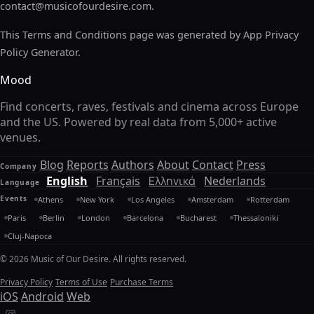
contact@musicofourdesire.com
.
This Terms and Conditions page was generated by App Privacy
Policy Generator.
Mood
Find concerts, raves, festivals and cinema across Europe
and the US. Powered by real data from 5,000+ active
venues.
Blog
Reports
Authors
About
Contact
Press
Company
English
Français
Ελληνικά
Nederlands
Language
Events
Athens
New York
Los Angeles
Amsterdam
Rotterdam
Paris
Berlin
London
Barcelona
Bucharest
Thessaloniki
Cluj-Napoca
© 2026 Music of Our Desire. All rights reserved.
Privacy Policy
Terms of Use
Purchase Terms
iOS
Android
Web