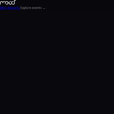
Blog
Reports
Explore events →