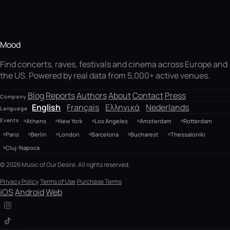
Mood
Find concerts, raves, festivals and cinema across Europe and
the US. Powered by real data from 5,000+ active venues.
Blog
Reports
Authors
About
Contact
Press
Company
English
Français
Ελληνικά
Nederlands
Language
Events
Athens
New York
Los Angeles
Amsterdam
Rotterdam
Paris
Berlin
London
Barcelona
Bucharest
Thessaloniki
Cluj-Napoca
© 2026 Music of Our Desire. All rights reserved.
Privacy Policy
Terms of Use
Purchase Terms
iOS
Android
Web