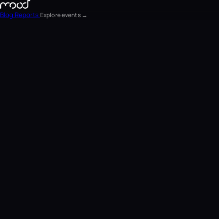
Blog
Reports
Explore events →