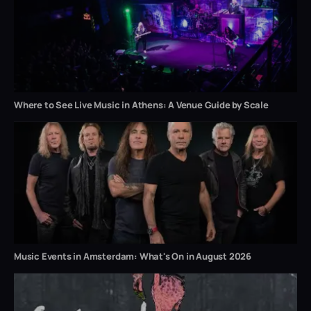
Where to See Live Music in Athens: A Venue Guide by Scale
Music Events in Amsterdam: What's On in August 2026