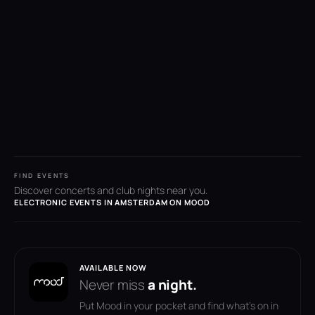
FIND EVENTS
Discover concerts and club nights near you.
ELECTRONIC EVENTS IN AMSTERDAM ON MOOD
AVAILABLE NOW
Never miss
a night.
Put Mood in your pocket and find what's on in