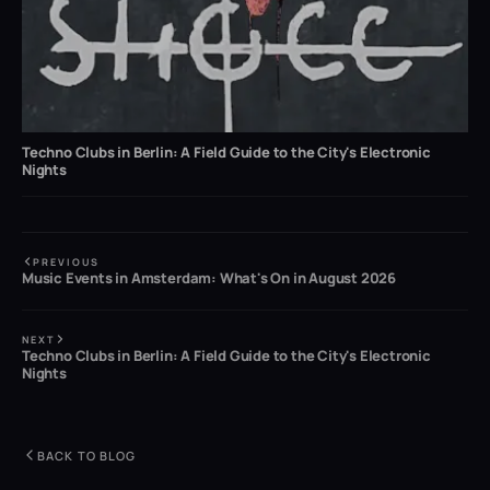
Techno Clubs in Berlin: A Field Guide to the City's Electronic
Nights
PREVIOUS
Music Events in Amsterdam: What's On in August 2026
NEXT
Techno Clubs in Berlin: A Field Guide to the City's Electronic
Nights
BACK TO BLOG