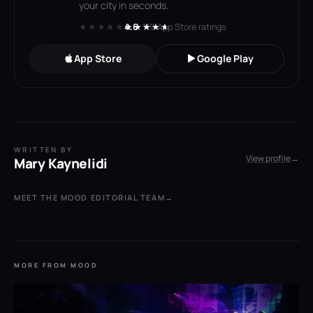
your city in seconds.
★★★★★
★★★★★
4.6
· 119 App Store ratings
App Store
Google Play
WRITTEN BY
View profile
→
Mary Kaynelidi
MEET THE MOOD EDITORIAL TEAM
→
MORE FROM MOOD