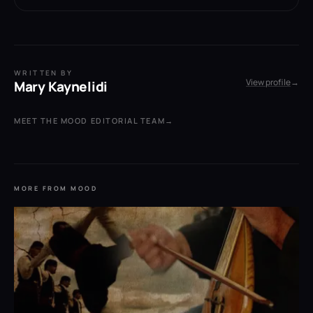
WRITTEN BY
View profile
→
Mary Kaynelidi
MEET THE MOOD EDITORIAL TEAM
→
MORE FROM MOOD