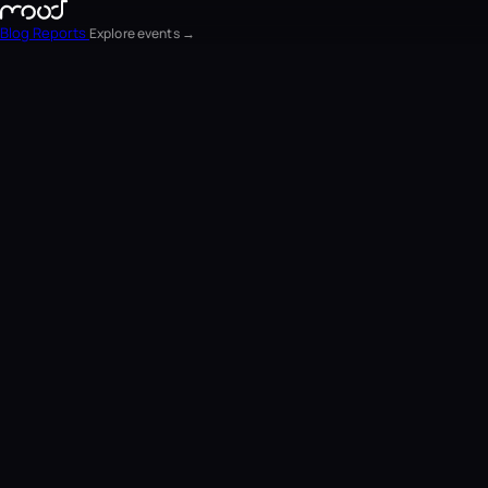
Blog
Reports
Explore events →