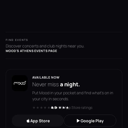
FIND EVENTS
Discover concerts and club nights near you.
MOOD'S ATHENS EVENTS PAGE
AVAILABLE NOW
Never miss
a night.
Put Mood in your pocket and find what's on in
your city in seconds.
★★★★★
★★★★★
4.6
· 119 App Store ratings
App Store
Google Play