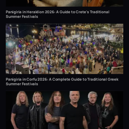
Panigiria in Heraklion 2026: A Guide to Crete's Traditional
Summer Festivals
Panigiria in Corfu 2026: A Complete Guide to Traditional Greek
Summer Festivals