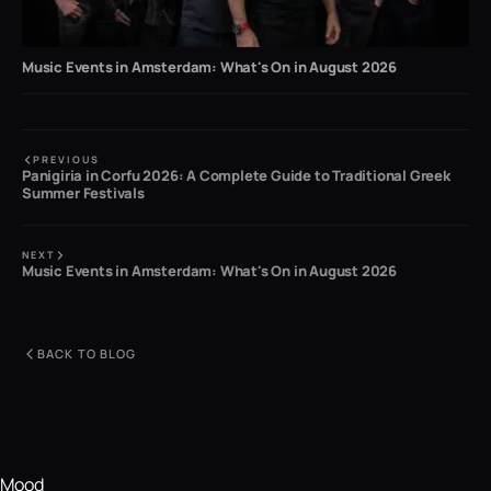
Music Events in Amsterdam: What's On in August 2026
PREVIOUS
Panigiria in Corfu 2026: A Complete Guide to Traditional Greek
Summer Festivals
NEXT
Music Events in Amsterdam: What's On in August 2026
BACK TO BLOG
Mood