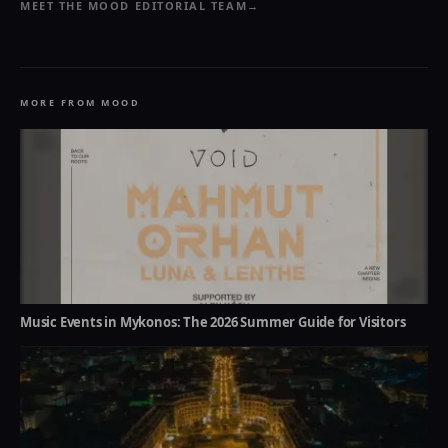
MEET THE MOOD EDITORIAL TEAM
→
MORE FROM MOOD
Music Events in Mykonos: The 2026 Summer Guide for Visitors