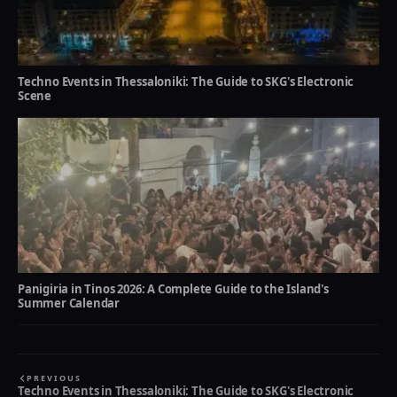
Techno Events in Thessaloniki: The Guide to SKG's Electronic
Scene
Panigiria in Tinos 2026: A Complete Guide to the Island's
Summer Calendar
PREVIOUS
Techno Events in Thessaloniki: The Guide to SKG's Electronic