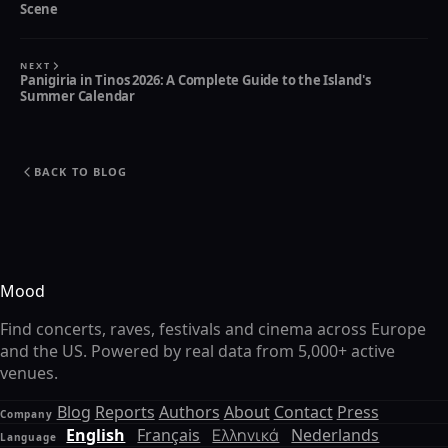
Scene
NEXT
Panigiria in Tinos 2026: A Complete Guide to the Island's
Summer Calendar
BACK TO BLOG
Mood
Find concerts, raves, festivals and cinema across Europe
and the US. Powered by real data from 5,000+ active
venues.
Blog
Reports
Authors
About
Contact
Press
Company
English
Français
Ελληνικά
Nederlands
Language