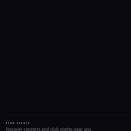
FIND EVENTS
Discover concerts and club nights near you.