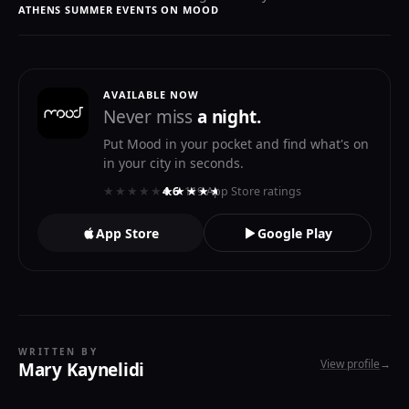
ATHENS SUMMER EVENTS ON MOOD
AVAILABLE NOW
Never miss
a night.
Put Mood in your pocket and find what's on
in your city in seconds.
★★★★★
★★★★★
4.6
· 119 App Store ratings
App Store
Google Play
WRITTEN BY
View profile
→
Mary Kaynelidi