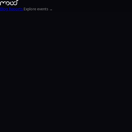
Blog
Reports
Explore events →