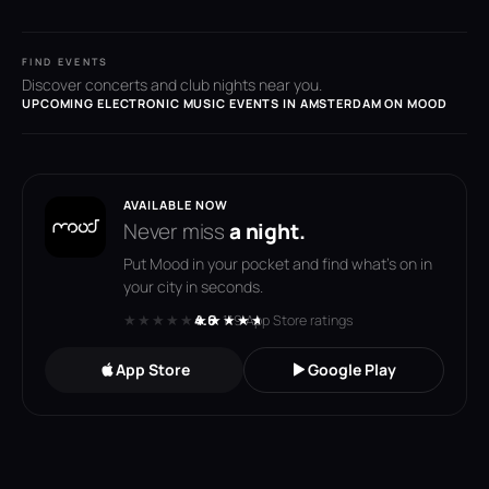
FIND EVENTS
Discover concerts and club nights near you.
UPCOMING ELECTRONIC MUSIC EVENTS IN AMSTERDAM ON MOOD
AVAILABLE NOW
Never miss
a night.
Put Mood in your pocket and find what's on in
your city in seconds.
★★★★★
★★★★★
4.6
· 119 App Store ratings
App Store
Google Play