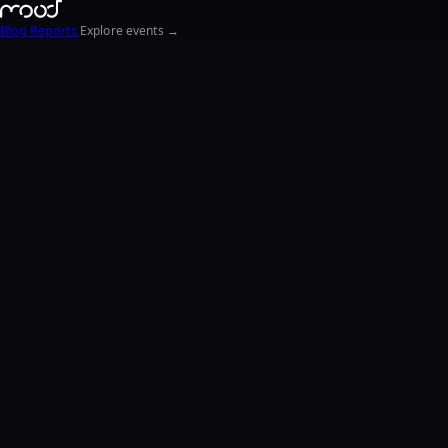
Blog
Reports
Explore events →