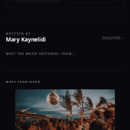
WRITTEN BY
View profile
→
Mary Kaynelidi
MEET THE MOOD EDITORIAL TEAM
→
MORE FROM MOOD