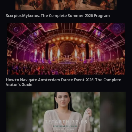
Scorpios Mykonos: The Complete Summer 2026 Program
How to Navigate Amsterdam Dance Event 2026: The Complete
Visitor's Guide