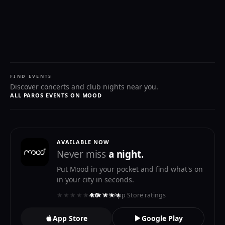
FIND EVENTS
Discover concerts and club nights near you.
ALL PAROS EVENTS ON MOOD
AVAILABLE NOW
Never miss
a night.
Put Mood in your pocket and find what's on
in your city in seconds.
★★★★★
★★★★★
4.6
· 119 App Store ratings
App Store
Google Play