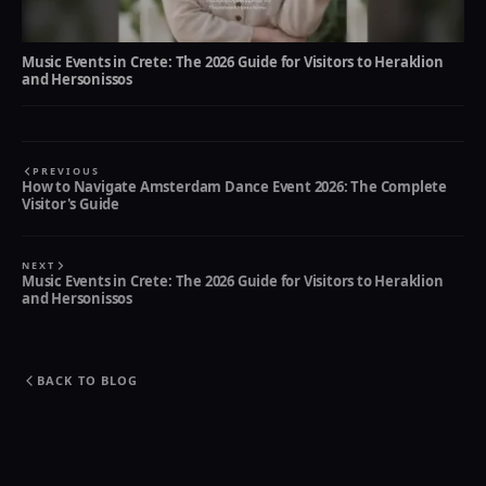
Music Events in Crete: The 2026 Guide for Visitors to Heraklion
and Hersonissos
PREVIOUS
How to Navigate Amsterdam Dance Event 2026: The Complete
Visitor's Guide
NEXT
Music Events in Crete: The 2026 Guide for Visitors to Heraklion
and Hersonissos
BACK TO BLOG