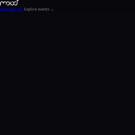
Blog
Reports
Explore events →