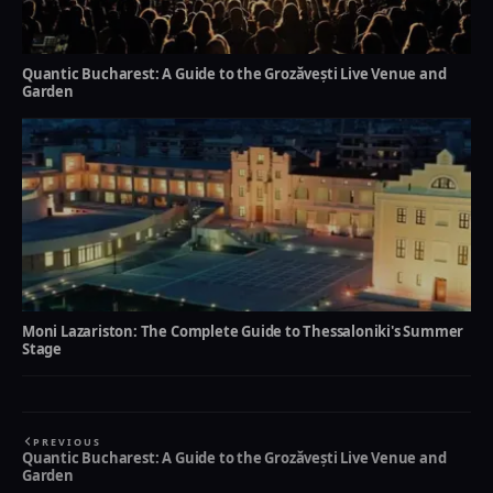
Quantic Bucharest: A Guide to the Grozăvești Live Venue and
Garden
Moni Lazariston: The Complete Guide to Thessaloniki's Summer
Stage
PREVIOUS
Quantic Bucharest: A Guide to the Grozăvești Live Venue and
Garden