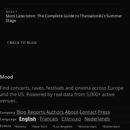
NEXT
Moni Lazariston: The Complete Guide to Thessaloniki's Summer
Stage
BACK TO BLOG
Mood
Find concerts, raves, festivals and cinema across Europe
and the US. Powered by real data from 5,000+ active
venues.
Blog
Reports
Authors
About
Contact
Press
Company
English
Français
Ελληνικά
Nederlands
Language
Events
Athens
New York
Los Angeles
Amsterdam
Rotterdam