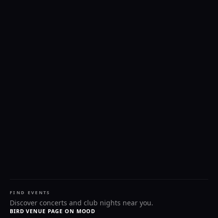
FIND EVENTS
Discover concerts and club nights near you.
BIRD VENUE PAGE ON MOOD