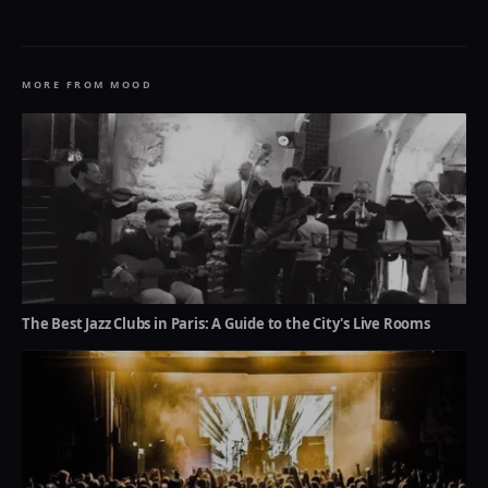
MORE FROM MOOD
The Best Jazz Clubs in Paris: A Guide to the City's Live Rooms