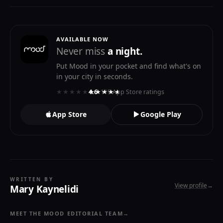
AVAILABLE NOW
Never miss
a night.
Put Mood in your pocket and find what's on
in your city in seconds.
★★★★★
★★★★★
4.6
· 119 App Store ratings
App Store
Google Play
WRITTEN BY
View profile
→
Mary Kaynelidi
MEET THE MOOD EDITORIAL TEAM
→