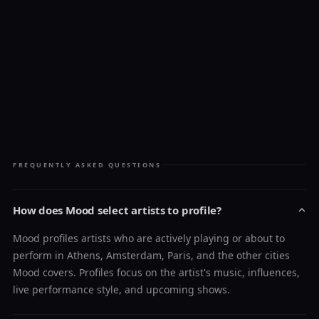
FREQUENTLY ASKED QUESTIONS
How does Mood select artists to profile?
Mood profiles artists who are actively playing or about to
perform in Athens, Amsterdam, Paris, and the other cities
Mood covers. Profiles focus on the artist's music, influences,
live performance style, and upcoming shows.