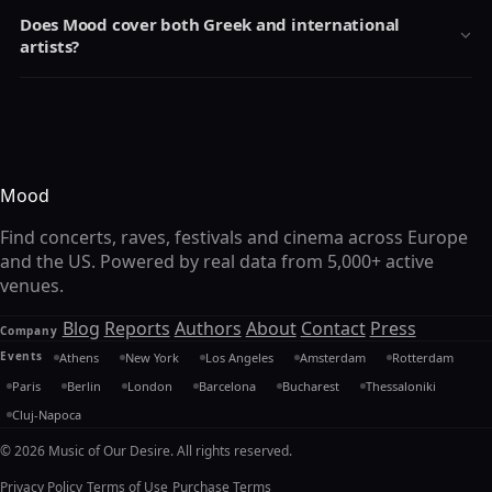
Does Mood cover both Greek and international
artists?
Mood
Find concerts, raves, festivals and cinema across Europe
and the US. Powered by real data from 5,000+ active
venues.
Blog
Reports
Authors
About
Contact
Press
Company
Events
Athens
New York
Los Angeles
Amsterdam
Rotterdam
Paris
Berlin
London
Barcelona
Bucharest
Thessaloniki
Cluj-Napoca
© 2026 Music of Our Desire. All rights reserved.
Privacy Policy
Terms of Use
Purchase Terms