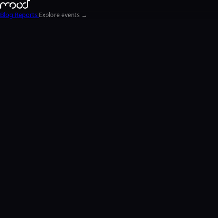
Blog
Reports
Explore events →
EN
FR
ΕΛ