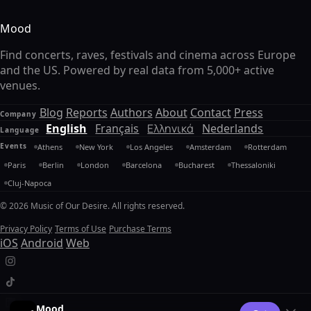
Mood
Find concerts, raves, festivals and cinema across Europe
and the US. Powered by real data from 5,000+ active
venues.
Blog
Reports
Authors
About
Contact
Press
Company
English
Français
Ελληνικά
Nederlands
Language
Events
Athens
New York
Los Angeles
Amsterdam
Rotterdam
Paris
Berlin
London
Barcelona
Bucharest
Thessaloniki
Cluj-Napoca
© 2026 Music of Our Desire. All rights reserved.
Privacy Policy
Terms of Use
Purchase Terms
iOS
Android
Web
Mood