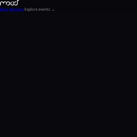
Blog
Reports
Explore events →
EN
FR
ΕΛ
NL