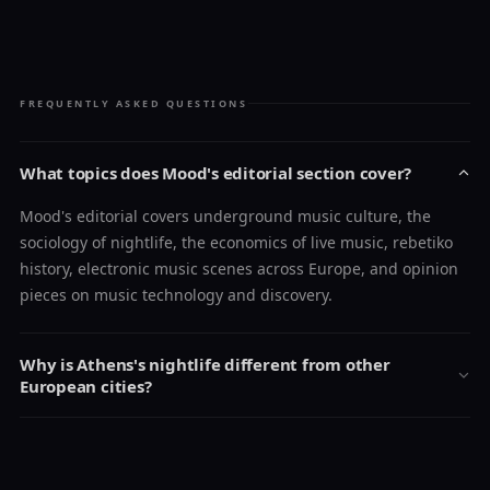
FREQUENTLY ASKED QUESTIONS
What topics does Mood's editorial section cover?
Mood's editorial covers underground music culture, the
sociology of nightlife, the economics of live music, rebetiko
history, electronic music scenes across Europe, and opinion
pieces on music technology and discovery.
Why is Athens's nightlife different from other
European cities?