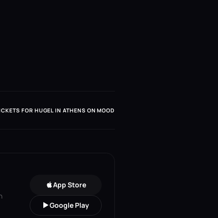
ICKETS FOR HUGEL IN ATHENS ON MOOD
App Store
n
Google Play