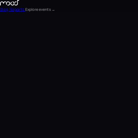
Blog
Reports
Explore events →