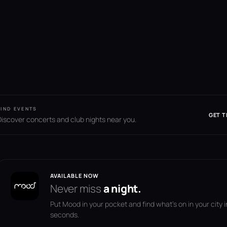
FIND EVENTS
GET T
Discover concerts and club nights near you.
AVAILABLE NOW
Never miss
a night.
Put Mood in your pocket and find what's on in your city i
seconds.