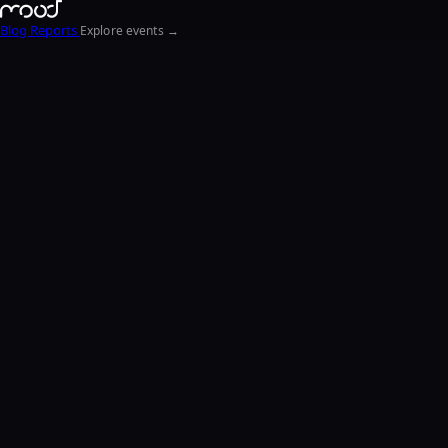
Blog
Reports
Explore events →
EN
FR
ΕΛ