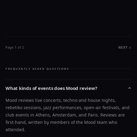
Page 1 of 2
NEXT
FREQUENTLY ASKED QUESTIONS
What kinds of events does Mood review?
Mood reviews live concerts, techno and house nights,
rebetiko sessions, jazz performances, open-air festivals, and
club events in Athens, Amsterdam, and Paris. Reviews are
first-hand, written by members of the Mood team who
attended.