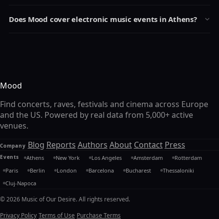
Does Mood cover electronic music events in Athens?
Mood
Find concerts, raves, festivals and cinema across Europe
and the US. Powered by real data from 5,000+ active
venues.
Blog
Reports
Authors
About
Contact
Press
Company
Events
Athens
New York
Los Angeles
Amsterdam
Rotterdam
Paris
Berlin
London
Barcelona
Bucharest
Thessaloniki
Cluj-Napoca
© 2026 Music of Our Desire. All rights reserved.
Privacy Policy
Terms of Use
Purchase Terms