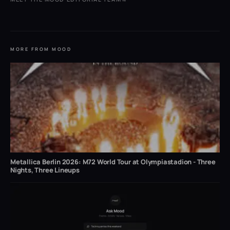
MORE FROM MOOD
Metallica Berlin 2026: M72 World Tour at Olympiastadion - Three
Nights, Three Lineups