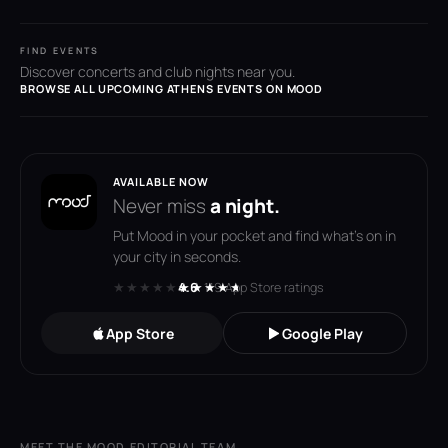
FIND EVENTS
Discover concerts and club nights near you.
BROWSE ALL UPCOMING ATHENS EVENTS ON MOOD
AVAILABLE NOW
Never miss
a night.
Put Mood in your pocket and find what's on in
your city in seconds.
★★★★★
★★★★★
4.6
· 119 App Store ratings
App Store
Google Play
MEET THE MOOD EDITORIAL TEAM
→