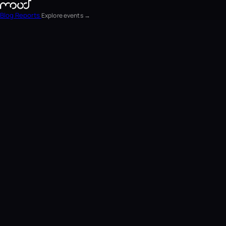
Blog
Reports
Explore events →