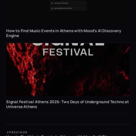
How to Find Music Events in Athens with Mood's AI Discovery
Engine
Signal Festival Athens 2026: Two Days of Underground Techno at
Universe Athens
PREVIOUS