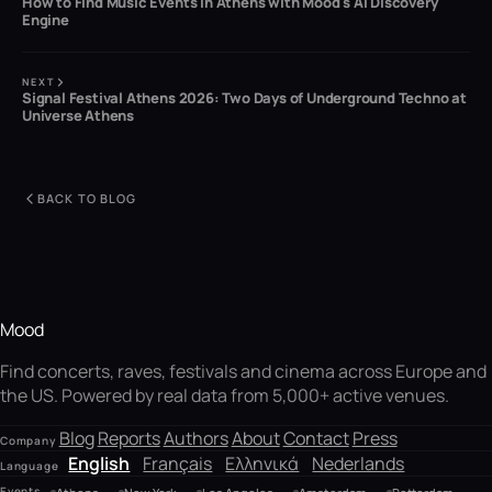
How to Find Music Events in Athens with Mood's AI Discovery
Engine
NEXT
Signal Festival Athens 2026: Two Days of Underground Techno at
Universe Athens
BACK TO BLOG
Mood
Find concerts, raves, festivals and cinema across Europe and
the US. Powered by real data from 5,000+ active venues.
Blog
Reports
Authors
About
Contact
Press
Company
English
Français
Ελληνικά
Nederlands
Language
Events