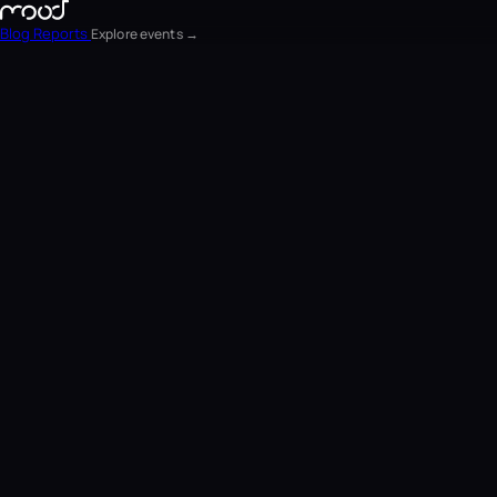
Blog
Reports
Explore events →