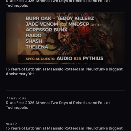
Rizes Fest 2026 Athens: Two Days of Rebetiko and Folk at
Technopolis
15 Years of Eatbrain at Maassilo Rotterdam: Neurofunk's Biggest
Anniversary Yet
PREVIOUS
Rizes Fest 2026 Athens: Two Days of Rebetiko and Folk at
Technopolis
NEXT
15 Years of Eatbrain at Maassilo Rotterdam: Neurofunk's Biggest