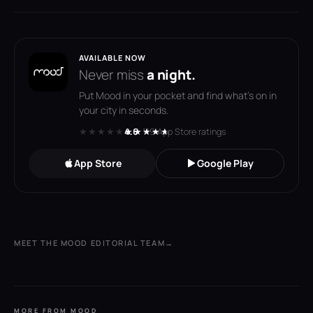
AVAILABLE NOW
Never miss
a night.
Put Mood in your pocket and find what's on in
your city in seconds.
★★★★★
★★★★★
4.6
· 119 App Store ratings
App Store
Google Play
MEET THE MOOD EDITORIAL TEAM
→
MORE FROM MOOD