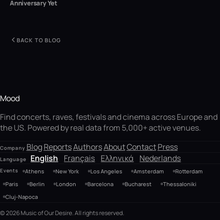
Anniversary Yet
BACK TO BLOG
Mood
Find concerts, raves, festivals and cinema across Europe and
the US. Powered by real data from 5,000+ active venues.
Blog
Reports
Authors
About
Contact
Press
Company
English
Français
Ελληνικά
Nederlands
Language
Events
Athens
New York
Los Angeles
Amsterdam
Rotterdam
Paris
Berlin
London
Barcelona
Bucharest
Thessaloniki
Cluj-Napoca
© 2026 Music of Our Desire. All rights reserved.