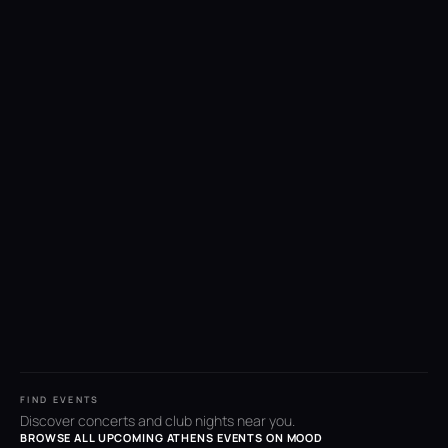
FIND EVENTS
Discover concerts and club nights near you.
BROWSE ALL UPCOMING ATHENS EVENTS ON MOOD