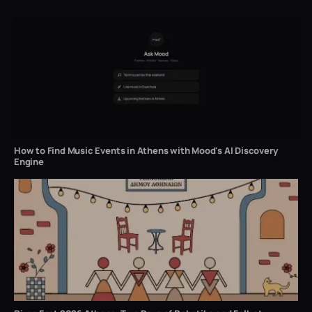
How to Find Music Events in Athens with Mood's AI Discovery
Engine