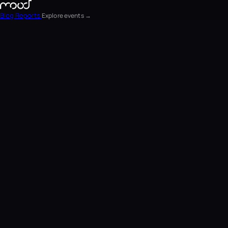
Blog
Reports
Explore events →