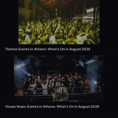
Techno Events in Athens: What's On in August 2026
House Music Events in Athens: What's On in August 2026