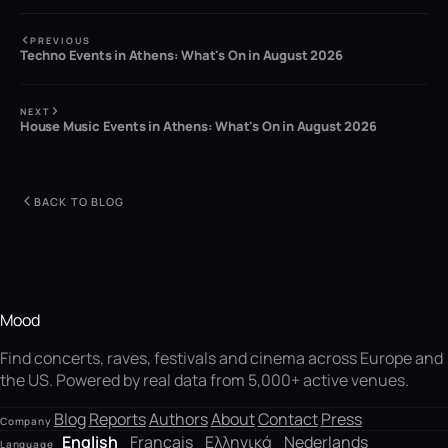
PREVIOUS
Techno Events in Athens: What's On in August 2026
NEXT
House Music Events in Athens: What's On in August 2026
BACK TO BLOG
Mood
Find concerts, raves, festivals and cinema across Europe and
the US. Powered by real data from 5,000+ active venues.
Blog
Reports
Authors
About
Contact
Press
Company
English
Français
Ελληνικά
Nederlands
Language