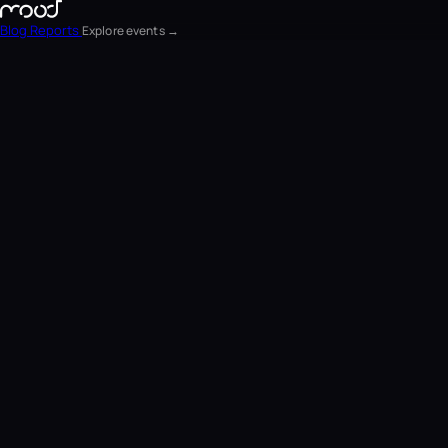
Blog
Reports
Explore events →