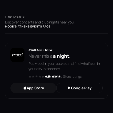
FIND EVENTS
Discover concerts and club nights near you.
MOOD'S ATHENS EVENTS PAGE
AVAILABLE NOW
Never miss
a night.
Put Mood in your pocket and find what's on in
your city in seconds.
★★★★★
★★★★★
4.6
· 119 App Store ratings
App Store
Google Play