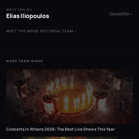
WRITTEN BY
View profile
→
Elias Iliopoulos
MEET THE MOOD EDITORIAL TEAM
→
MORE FROM MOOD
Concerts in Athens 2026: The Best Live Shows This Year