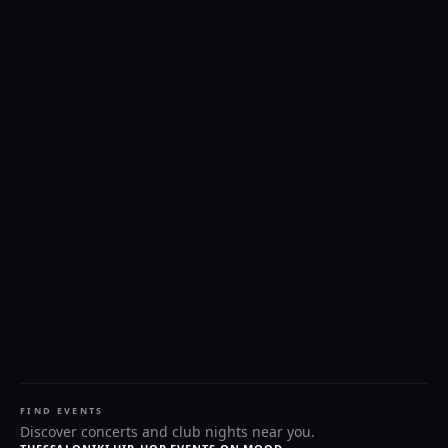
FIND EVENTS
Discover concerts and club nights near you.