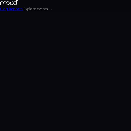
Blog
Reports
Explore events →