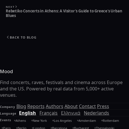
NEXT
Rebetiko Concerts in Athens: A Visitor's Guide to Greece's Urban
Blues
BACK TO BLOG
Mood
Find concerts, raves, festivals and cinema across Europe
and the US. Powered by real data from 5,000+ active
venues.
Blog
Reports
Authors
About
Contact
Press
Company
English
Français
Ελληνικά
Nederlands
Language
Events
Athens
New York
Los Angeles
Amsterdam
Rotterdam
Paris
Berlin
London
Barcelona
Bucharest
Thessaloniki