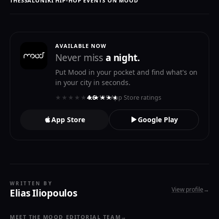
THESSALONIKI HIP-HOP EVENTS ON MOOD
AVAILABLE NOW
Never miss
a night.
Put Mood in your pocket and find what's on
in your city in seconds.
★★★★★
★★★★★
4.6
· 119 App Store ratings
App Store
Google Play
WRITTEN BY
View profile
→
Elias Iliopoulos
MEET THE MOOD EDITORIAL TEAM
→