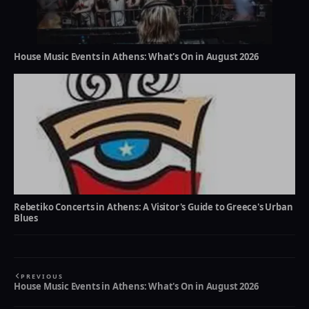
House Music Events in Athens: What's On in August 2026
Rebetiko Concerts in Athens: A Visitor's Guide to Greece's Urban
Blues
PREVIOUS
House Music Events in Athens: What's On in August 2026