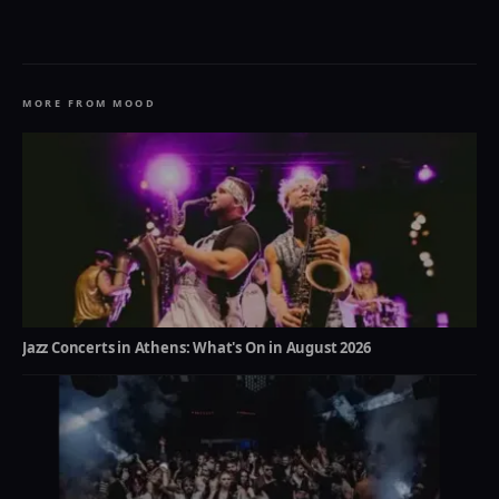
MORE FROM MOOD
Jazz Concerts in Athens: What's On in August 2026