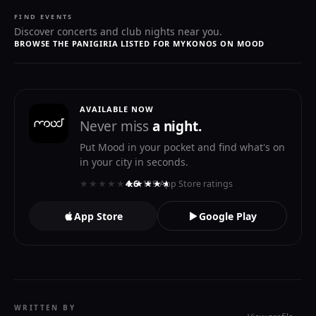
FIND EVENTS
Discover concerts and club nights near you.
BROWSE THE PANIGIRIA LISTED FOR MYKONOS ON MOOD
AVAILABLE NOW
Never miss
a night.
Put Mood in your pocket and find what's on
in your city in seconds.
★★★★★
★★★★★
4.6
· 119 App Store ratings
App Store
Google Play
WRITTEN BY