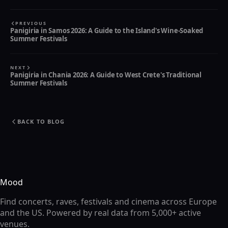
PREVIOUS
Panigiria in Samos 2026: A Guide to the Island's Wine-Soaked
Summer Festivals
NEXT
Panigiria in Chania 2026: A Guide to West Crete's Traditional
Summer Festivals
BACK TO BLOG
Mood
Find concerts, raves, festivals and cinema across Europe
and the US. Powered by real data from 5,000+ active
venues.