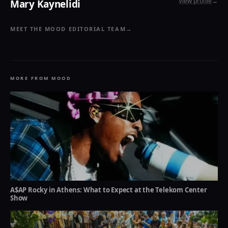
View profile
→
Mary Kaynelidi
MEET THE MOOD EDITORIAL TEAM
→
MORE FROM MOOD
A$AP Rocky in Athens: What to Expect at the Telekom Center
Show