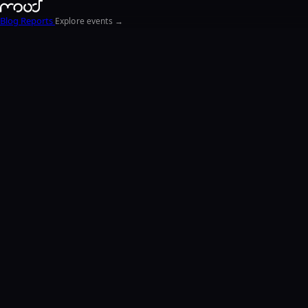
Blog
Reports
Explore events →