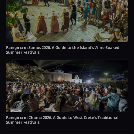
Panigiria in Samos 2026: A Guide to the Island's Wine-Soaked
Summer Festivals
Panigiria in Chania 2026: A Guide to West Crete's Traditional
Summer Festivals