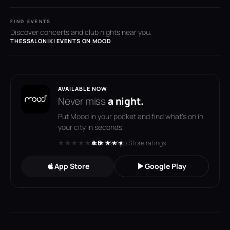
FIND EVENTS
Discover concerts and club nights near you.
THESSALONIKI EVENTS ON MOOD
AVAILABLE NOW
Never miss
a night.
Put Mood in your pocket and find what's on in
your city in seconds.
★★★★★
★★★★★
4.6
· 119 App Store ratings
App Store
Google Play