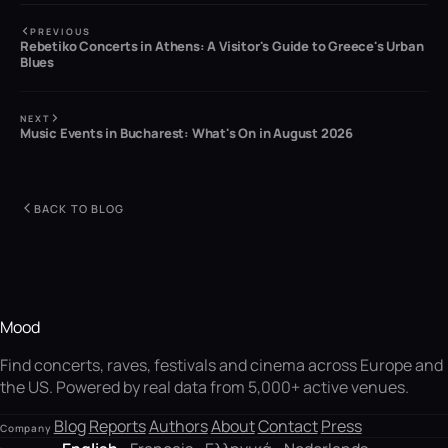
PREVIOUS
Rebetiko Concerts in Athens: A Visitor's Guide to Greece's Urban
Blues
NEXT
Music Events in Bucharest: What's On in August 2026
BACK TO BLOG
Mood
Find concerts, raves, festivals and cinema across Europe and
the US. Powered by real data from 5,000+ active venues.
Blog
Reports
Authors
About
Contact
Press
Company