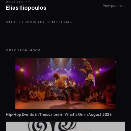
WRITTEN BY
View profile
→
Elias Iliopoulos
MEET THE MOOD EDITORIAL TEAM
→
MORE FROM MOOD
Hip-Hop Events in Thessaloniki: What's On in August 2026