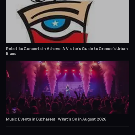
Rebetiko Concerts in Athens: A Visitor's Guide to Greece's Urban
Blues
Music Events in Bucharest: What's On in August 2026