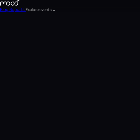
Blog
Reports
Explore events →