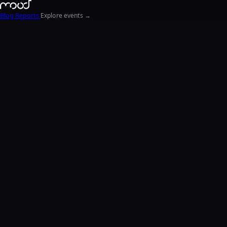
Blog
Reports
Explore events →