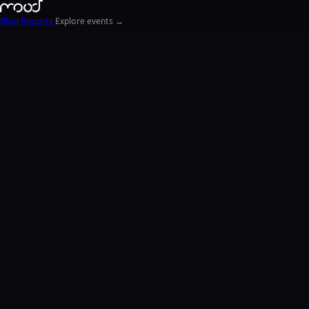
Blog
Reports
Explore events →