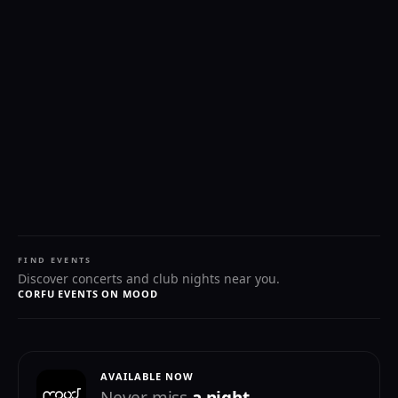
FIND EVENTS
Discover concerts and club nights near you.
CORFU EVENTS ON MOOD
AVAILABLE NOW