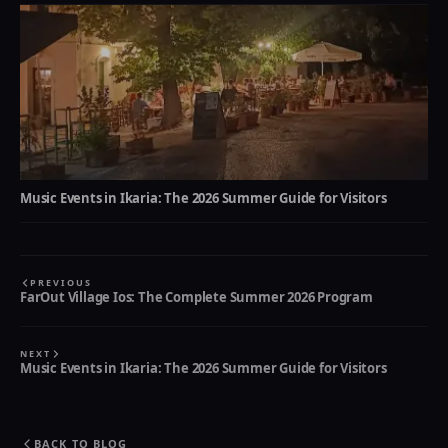
Music Events in Ikaria: The 2026 Summer Guide for Visitors
PREVIOUS
FarOut Village Ios: The Complete Summer 2026 Program
NEXT
Music Events in Ikaria: The 2026 Summer Guide for Visitors
BACK TO BLOG