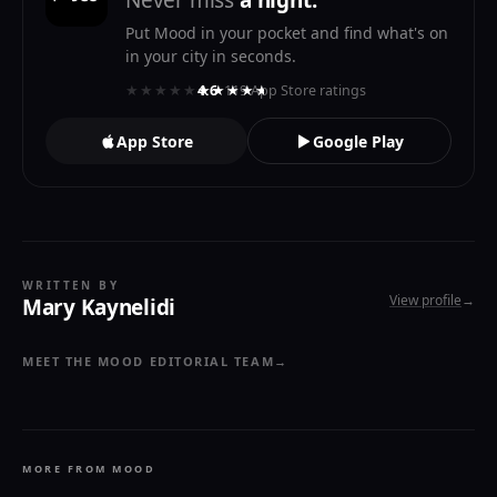
Never miss
a night.
Put Mood in your pocket and find what's on
in your city in seconds.
★★★★★
★★★★★
4.6
· 119 App Store ratings
App Store
Google Play
WRITTEN BY
View profile
→
Mary Kaynelidi
MEET THE MOOD EDITORIAL TEAM
→
MORE FROM MOOD