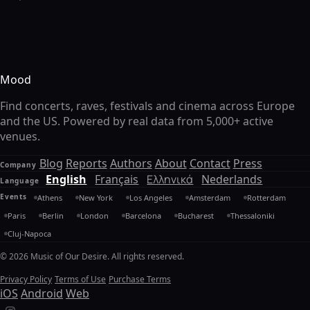
Mood
Find concerts, raves, festivals and cinema across Europe
and the US. Powered by real data from 5,000+ active
venues.
Blog
Reports
Authors
About
Contact
Press
Company
English
Français
Ελληνικά
Nederlands
Language
Events
Athens
New York
Los Angeles
Amsterdam
Rotterdam
Paris
Berlin
London
Barcelona
Bucharest
Thessaloniki
Cluj-Napoca
© 2026 Music of Our Desire. All rights reserved.
Privacy Policy
Terms of Use
Purchase Terms
iOS
Android
Web