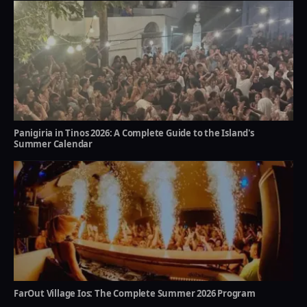
Panigiria in Tinos 2026: A Complete Guide to the Island's
Summer Calendar
FarOut Village Ios: The Complete Summer 2026 Program